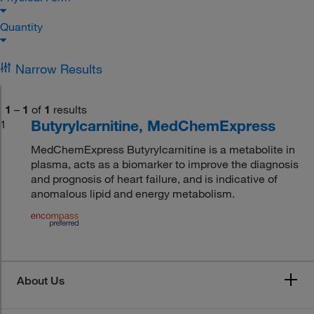
Quantity
Narrow Results
1
–
1
of
1
results
Butyrylcarnitine, MedChemExpress
1
MedChemExpress Butyrylcarnitine is a metabolite in
plasma, acts as a biomarker to improve the diagnosis
and prognosis of heart failure, and is indicative of
anomalous lipid and energy metabolism.
About Us