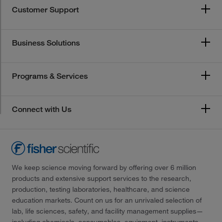
Customer Support
Business Solutions
Programs & Services
Connect with Us
We keep science moving forward by offering over 6 million
products and extensive support services to the research,
production, testing laboratories, healthcare, and science
education markets. Count on us for an unrivaled selection of
lab, life sciences, safety, and facility management supplies—