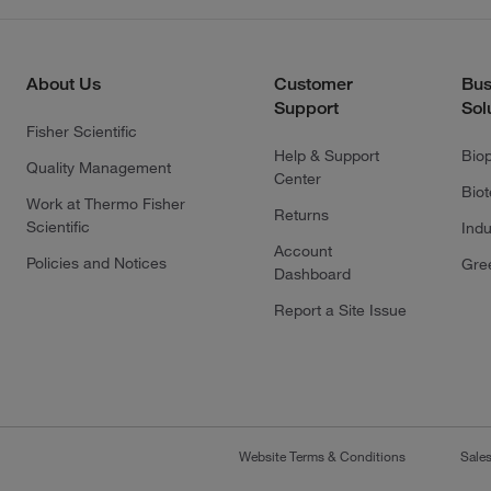
About Us
Customer
Bus
Support
Sol
Fisher Scientific
Help & Support
Bio
Quality Management
Center
Bio
Work at Thermo Fisher
Returns
Scientific
Indu
Account
Policies and Notices
Gre
Dashboard
Report a Site Issue
Website Terms & Conditions
Sale