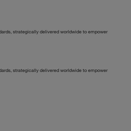
dards, strategically delivered worldwide to empower
dards, strategically delivered worldwide to empower