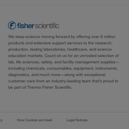
We keep science moving forward by offering over 6 million
products and extensive support services to the research,
production, testing laboratories, healthcare, and science
education markets. Count on us for an unrivaled selection of
lab, life sciences, safety, and facility management supplies—
including chemicals, consumables, equipment, instruments,
diagnostics, and much more—along with exceptional
customer care from an industry-leading team that’s proud to
be part of Thermo Fisher Scientific.
cy
How Cookies are Used
Legal Notices