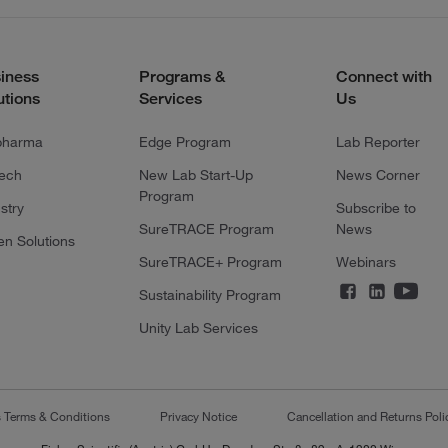
iness
Programs &
Connect with
utions
Services
Us
pharma
Edge Program
Lab Reporter
tech
New Lab Start-Up
News Corner
Program
stry
Subscribe to
SureTRACE Program
News
en Solutions
SureTRACE+ Program
Webinars
Sustainability Program
Unity Lab Services
s Terms & Conditions
Privacy Notice
Cancellation and Returns Poli