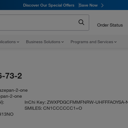
Discover Our Special Offers
Save Now
Order Status
lications
Business Solutions
Programs and Services
-73-2
azepan-2-one
epan-2-one
):
InChi Key:
ZWXPDGCFMMFNRW-UHFFFAOYSA-
SMILES:
CN1CCCCCC1=O
H13NO