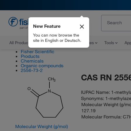
New Feature
EN
You can now browse the
site in English or Deutsch.
All Products
Documents and Certificates
Tools
App
Fisher Scientific
Products
Chemicals
Organic compounds
2556-73-2
CAS RN 2556
CH
3
O
N
IUPAC Name:
1-methyl
Synonyms:
1-methylaz
Molecular Weight (g/mol
127.19
Molecular Formula:
C7
Molecular Weight (g/mol)