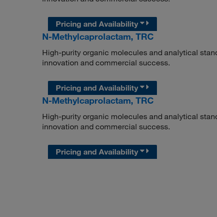
Pricing and Availability
N-Methylcaprolactam, TRC
High-purity organic molecules and analytical stan
innovation and commercial success.
Pricing and Availability
N-Methylcaprolactam, TRC
High-purity organic molecules and analytical stan
innovation and commercial success.
Pricing and Availability