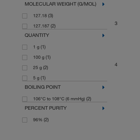
MOLECULAR WEIGHT (G/MOL)
(3)
127.18
3
(2)
127.187
QUANTITY
(1)
1 g
(1)
100 g
4
(2)
25 g
(1)
5 g
BOILING POINT
(2)
106°C to 108°C (6 mmHg)
PERCENT PURITY
(2)
96%