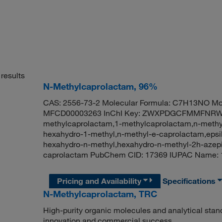
results
N-Methylcaprolactam, 96%
CAS: 2556-73-2 Molecular Formula: C7H13NO Mol
MFCD00003263 InChI Key: ZWXPDGCFMMFNRW-
methylcaprolactam,1-methylcaprolactam,n-methyl
hexahydro-1-methyl,n-methyl-e-caprolactam,epsi
hexahydro-n-methyl,hexahydro-n-methyl-2h-azepi
caprolactam PubChem CID: 17369 IUPAC Name
Pricing and Availability
Specifications
N-Methylcaprolactam, TRC
High-purity organic molecules and analytical stan
innovation and commercial success.