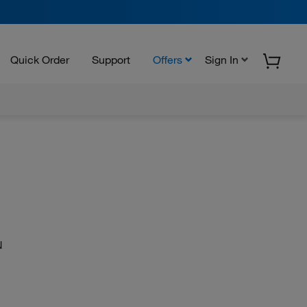
Quick Order
Support
Offers
Sign In
N