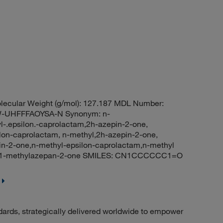
ecular Weight (g/mol): 127.187 MDL Number:
UHFFFAOYSA-N Synonym: n-
-.epsilon.-caprolactam,2h-azepin-2-one,
lon-caprolactam, n-methyl,2h-azepin-2-one,
n-2-one,n-methyl-epsilon-caprolactam,n-methyl
: 1-methylazepan-2-one SMILES: CN1CCCCCC1=O
dards, strategically delivered worldwide to empower