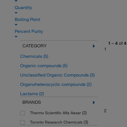
Quantity
Boiling Point
Percent Purity
1
–
4
of
4
CATEGORY
1
Chemicals
(5)
Organic compounds
(5)
Unclassified Organic Compounds
(3)
Organoheterocyclic compounds
(2)
Lactams
(2)
BRANDS
2
(2)
Thermo Scientific Alfa Aesar
(3)
Toronto Research Chemicals