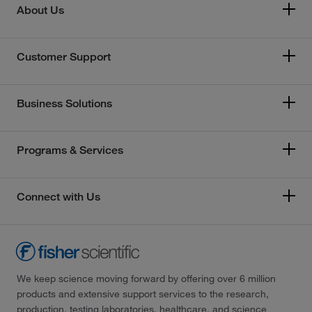
About Us
Customer Support
Business Solutions
Programs & Services
Connect with Us
We keep science moving forward by offering over 6 million
products and extensive support services to the research,
production, testing laboratories, healthcare, and science