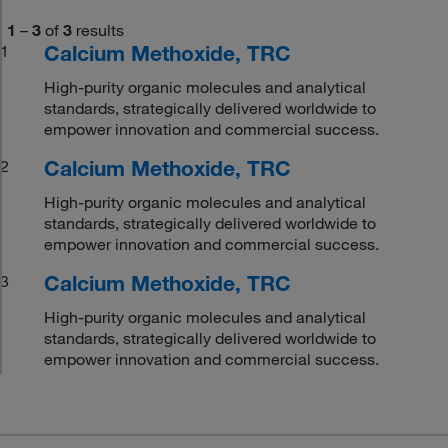
1
–
3
of
3
results
Calcium Methoxide, TRC
1
High-purity organic molecules and analytical
standards, strategically delivered worldwide to
empower innovation and commercial success.
Calcium Methoxide, TRC
2
High-purity organic molecules and analytical
standards, strategically delivered worldwide to
empower innovation and commercial success.
Calcium Methoxide, TRC
3
High-purity organic molecules and analytical
standards, strategically delivered worldwide to
empower innovation and commercial success.