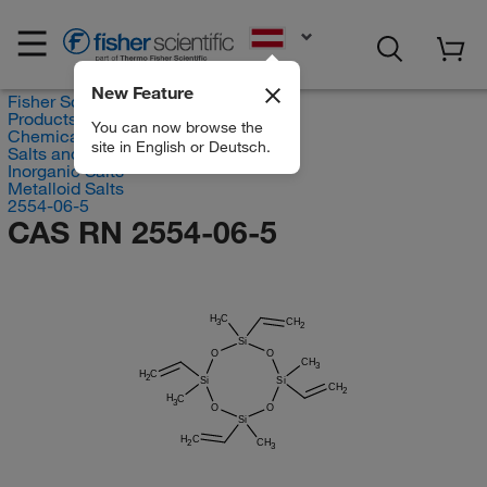
EN
New Feature
Fisher Scientific
Products
You can now browse the
Chemicals
site in English or Deutsch.
Salts and Inorganics
Inorganic Salts
Metalloid Salts
2554-06-5
CAS RN 2554-06-5
H
C
CH
3
2
Si
O
O
CH
3
H
C
2
Si
Si
CH
2
H
C
3
O
O
Si
H
C
CH
2
3