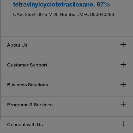
tetravinylcyclotetrasiloxane, 97%
CAS: 2554-06-5 MDL Number: MFCD00040293
About Us
Customer Support
Business Solutions
Programs & Services
Connect with Us