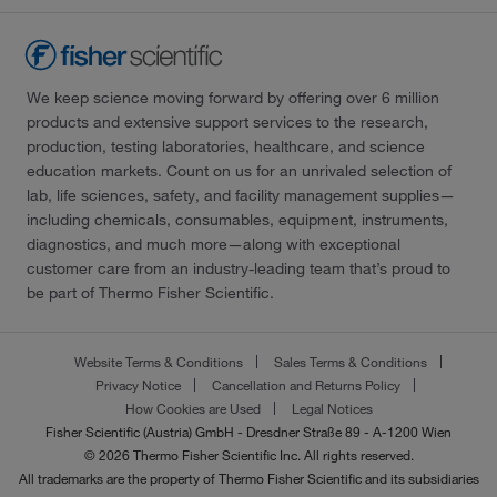
We keep science moving forward by offering over 6 million
products and extensive support services to the research,
production, testing laboratories, healthcare, and science
education markets. Count on us for an unrivaled selection of
lab, life sciences, safety, and facility management supplies—
including chemicals, consumables, equipment, instruments,
diagnostics, and much more—along with exceptional
customer care from an industry-leading team that’s proud to
be part of Thermo Fisher Scientific.
Website Terms & Conditions
Sales Terms & Conditions
Privacy Notice
Cancellation and Returns Policy
How Cookies are Used
Legal Notices
Fisher Scientific (Austria) GmbH - Dresdner Straße 89 - A-1200 Wien
© 2026 Thermo Fisher Scientific Inc. All rights reserved.
All trademarks are the property of Thermo Fisher Scientific and its subsidiaries