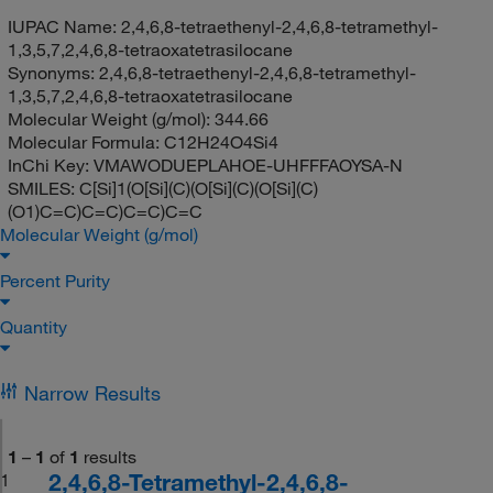
IUPAC Name:
2,4,6,8-tetraethenyl-2,4,6,8-tetramethyl-
1,3,5,7,2,4,6,8-tetraoxatetrasilocane
Synonyms:
2,4,6,8-tetraethenyl-2,4,6,8-tetramethyl-
1,3,5,7,2,4,6,8-tetraoxatetrasilocane
Molecular Weight (g/mol):
344.66
Molecular Formula:
C12H24O4Si4
InChi Key:
VMAWODUEPLAHOE-UHFFFAOYSA-N
SMILES:
C[Si]1(O[Si](C)(O[Si](C)(O[Si](C)
(O1)C=C)C=C)C=C)C=C
Molecular Weight (g/mol)
Percent Purity
Quantity
Narrow Results
1
–
1
of
1
results
2,4,6,8-Tetramethyl-2,4,6,8-
1