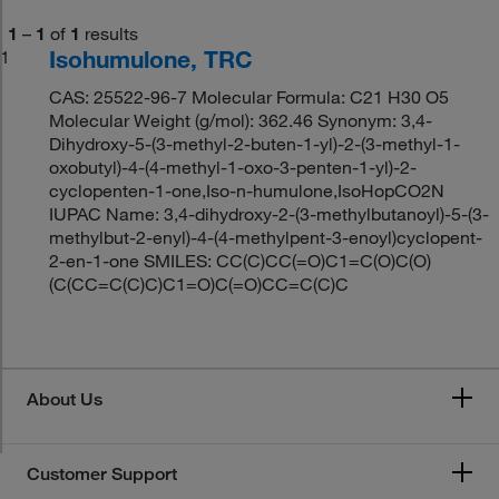
1
–
1
of
1
results
Isohumulone, TRC
1
CAS: 25522-96-7 Molecular Formula: C21 H30 O5
Molecular Weight (g/mol): 362.46 Synonym: 3,4-
Dihydroxy-5-(3-methyl-2-buten-1-yl)-2-(3-methyl-1-
oxobutyl)-4-(4-methyl-1-oxo-3-penten-1-yl)-2-
cyclopenten-1-one,Iso-n-humulone,IsoHopCO2N
IUPAC Name: 3,4-dihydroxy-2-(3-methylbutanoyl)-5-(3-
methylbut-2-enyl)-4-(4-methylpent-3-enoyl)cyclopent-
2-en-1-one SMILES: CC(C)CC(=O)C1=C(O)C(O)
(C(CC=C(C)C)C1=O)C(=O)CC=C(C)C
About Us
Customer Support