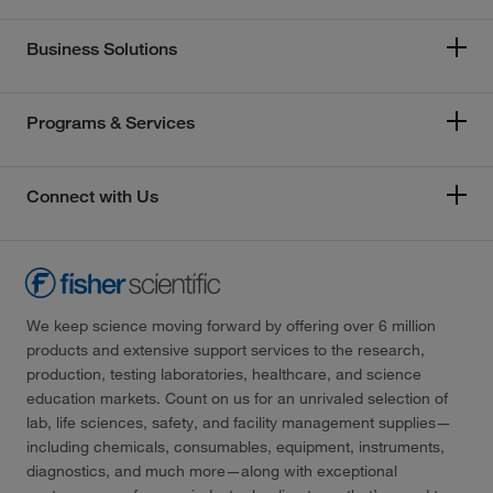
Business Solutions
Programs & Services
Connect with Us
We keep science moving forward by offering over 6 million
products and extensive support services to the research,
production, testing laboratories, healthcare, and science
education markets. Count on us for an unrivaled selection of
lab, life sciences, safety, and facility management supplies—
including chemicals, consumables, equipment, instruments,
diagnostics, and much more—along with exceptional