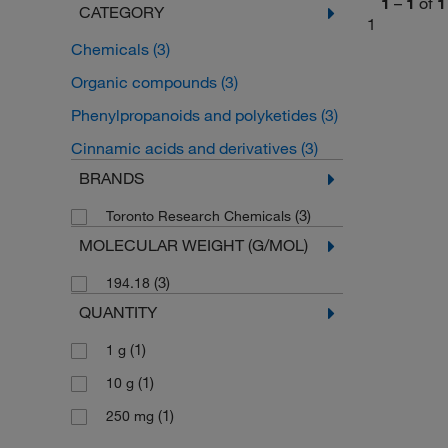
1
–
1
of
1
CATEGORY
1
Chemicals
(3)
Organic compounds
(3)
Phenylpropanoids and polyketides
(3)
Cinnamic acids and derivatives
(3)
BRANDS
(3)
Toronto Research Chemicals
MOLECULAR WEIGHT (G/MOL)
(3)
194.18
QUANTITY
(1)
1 g
(1)
10 g
(1)
250 mg