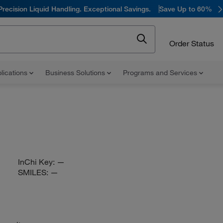
Precision Liquid Handling. Exceptional Savings.
Save Up to 60%
Order Status
lications
Business Solutions
Programs and Services
InChi Key:
—
SMILES:
—