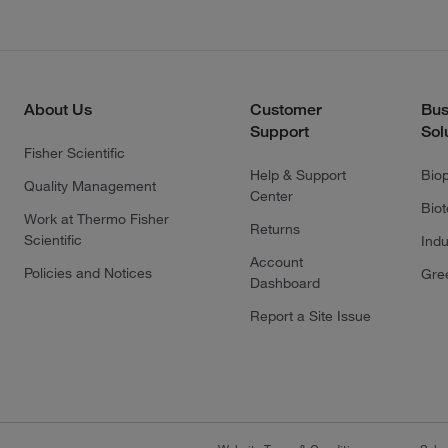
About Us
Customer
Bus
Support
Sol
Fisher Scientific
Help & Support
Bio
Quality Management
Center
Bio
Work at Thermo Fisher
Returns
Scientific
Indu
Account
Policies and Notices
Gre
Dashboard
Report a Site Issue