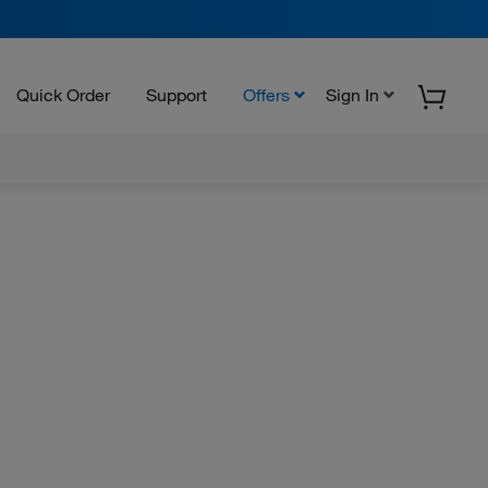
Quick Order
Support
Offers
Sign In