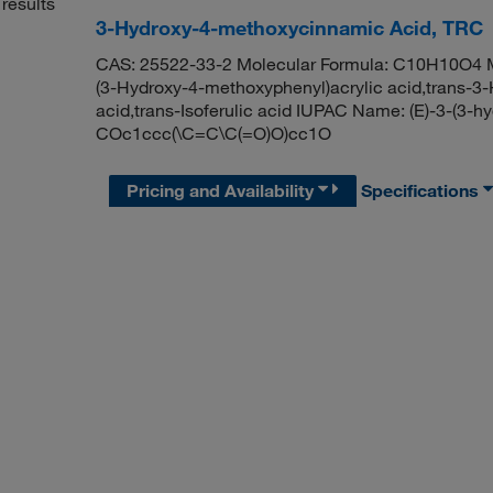
results
3-Hydroxy-4-methoxycinnamic Acid, TRC
CAS: 25522-33-2 Molecular Formula: C10H10O4 Mo
(3-Hydroxy-4-methoxyphenyl)acrylic acid,trans-3
acid,trans-Isoferulic acid IUPAC Name: (E)-3-(3-
COc1ccc(\C=C\C(=O)O)cc1O
Pricing and Availability
Specifications