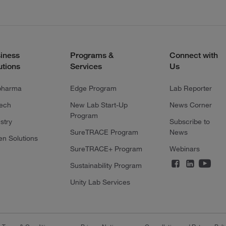
iness
Programs &
Connect with
utions
Services
Us
pharma
Edge Program
Lab Reporter
tech
New Lab Start-Up
News Corner
Program
stry
Subscribe to
SureTRACE Program
News
en Solutions
SureTRACE+ Program
Webinars
Sustainability Program
Unity Lab Services