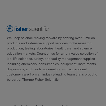
We keep science moving forward by offering over 6 million
products and extensive support services to the research,
production, testing laboratories, healthcare, and science
education markets. Count on us for an unrivaled selection of
lab, life sciences, safety, and facility management supplies—
including chemicals, consumables, equipment, instruments,
diagnostics, and much more—along with exceptional
customer care from an industry-leading team that’s proud to
be part of Thermo Fisher Scientific.