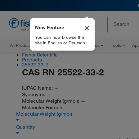
New Feature
EN
You can now browse the
site in English or Deutsch.
All Products
Documents and Certificates
Tools
App
Fisher Scientific
Products
25522-33-2
CAS RN 25522-33-2
IUPAC Name:
—
Synonyms:
—
Molecular Weight (g/mol):
—
Molecular Formula:
—
Molecular Weight (g/mol)
Quantity