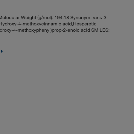
lecular Weight (g/mol): 194.18 Synonym: rans-3-
-Hydroxy-4-methoxycinnamic acid,Hesperetic
hydroxy-4-methoxyphenyl)prop-2-enoic acid SMILES: