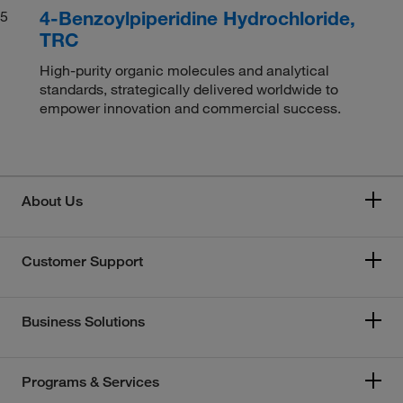
4-Benzoylpiperidine Hydrochloride,
5
TRC
High-purity organic molecules and analytical
standards, strategically delivered worldwide to
empower innovation and commercial success.
About Us
Customer Support
Business Solutions
Programs & Services