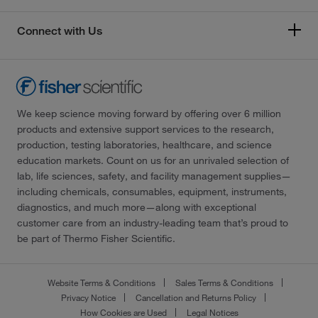
Connect with Us
We keep science moving forward by offering over 6 million
products and extensive support services to the research,
production, testing laboratories, healthcare, and science
education markets. Count on us for an unrivaled selection of
lab, life sciences, safety, and facility management supplies—
including chemicals, consumables, equipment, instruments,
diagnostics, and much more—along with exceptional
customer care from an industry-leading team that’s proud to
be part of Thermo Fisher Scientific.
Website Terms & Conditions
Sales Terms & Conditions
Privacy Notice
Cancellation and Returns Policy
How Cookies are Used
Legal Notices