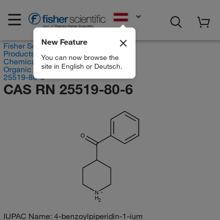
EN
New Feature
Fisher Scientific
Products
You can now browse the
Chemicals
site in English or Deutsch.
Organic compounds
25519-80-6
CAS RN 25519-80-6
O
N
H
2
IUPAC Name:
4-benzoylpiperidin-1-ium