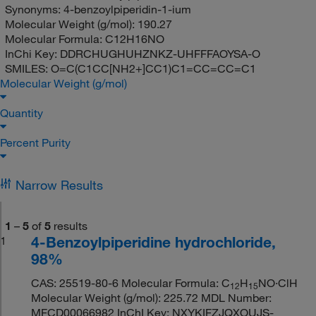
Synonyms:
4-benzoylpiperidin-1-ium
Molecular Weight (g/mol):
190.27
Molecular Formula:
C12H16NO
InChi Key:
DDRCHUGHUHZNKZ-UHFFFAOYSA-O
SMILES:
O=C(C1CC[NH2+]CC1)C1=CC=CC=C1
Molecular Weight (g/mol)
Quantity
Percent Purity
Narrow Results
1
–
5
of
5
results
4-Benzoylpiperidine hydrochloride,
1
98%
CAS: 25519-80-6 Molecular Formula: C
H
NO·ClH
12
15
Molecular Weight (g/mol): 225.72 MDL Number:
MFCD00066982 InChI Key: NXYKIFZJQXOUJS-