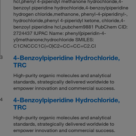
hcl,phenyl 4-piperidyl methanone hydrochloride,4-
benzoyl piperidine hydrochloride,4-benzoylpiperidine
hydrogen chloride,methanone, phenyl-4-piperidinyl-,
hydrochloride,phenyl 4-piperidyl ketone, chloride,4-
benzoyl piperidine hcl,pubchem9881 PubChem CID:
2724437 IUPAC Name: phenyl(piperidin-4-
yl)methanone;hydrochloride SMILES:
C1CNCCC1C(=O)C2=CC=CC=C2.Cl
4-Benzoylpiperidine Hydrochloride,
3
TRC
High-purity organic molecules and analytical
standards, strategically delivered worldwide to
empower innovation and commercial success.
4-Benzoylpiperidine Hydrochloride,
4
TRC
High-purity organic molecules and analytical
standards, strategically delivered worldwide to
empower innovation and commercial success.