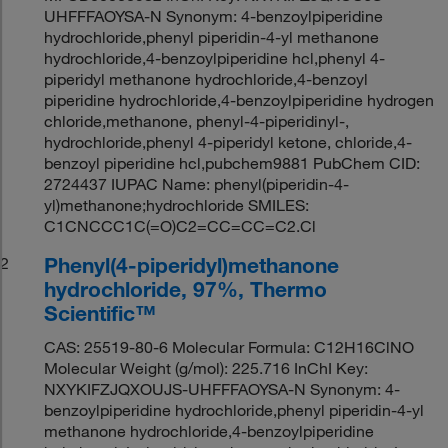
UHFFFAOYSA-N Synonym: 4-benzoylpiperidine
hydrochloride,phenyl piperidin-4-yl methanone
hydrochloride,4-benzoylpiperidine hcl,phenyl 4-
piperidyl methanone hydrochloride,4-benzoyl
piperidine hydrochloride,4-benzoylpiperidine hydrogen
chloride,methanone, phenyl-4-piperidinyl-,
hydrochloride,phenyl 4-piperidyl ketone, chloride,4-
benzoyl piperidine hcl,pubchem9881 PubChem CID:
2724437 IUPAC Name: phenyl(piperidin-4-
yl)methanone;hydrochloride SMILES:
C1CNCCC1C(=O)C2=CC=CC=C2.Cl
Phenyl(4-piperidyl)methanone
2
hydrochloride, 97%, Thermo
Scientific™
CAS: 25519-80-6 Molecular Formula: C12H16ClNO
Molecular Weight (g/mol): 225.716 InChI Key:
NXYKIFZJQXOUJS-UHFFFAOYSA-N Synonym: 4-
benzoylpiperidine hydrochloride,phenyl piperidin-4-yl
methanone hydrochloride,4-benzoylpiperidine