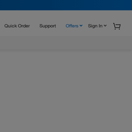
Quick Order
Support
Offers
Sign In