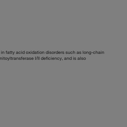
 fatty acid oxidation disorders such as long-chain
oyltransferase I/II deficiency, and is also