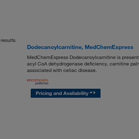
results
Dodecanoylcarnitine, MedChemExpress
MedChemExpress Dodecanoylcarnitine is present in
acyl CoA dehydrogenase deficiency, carnitine palmit
associated with celiac disease.
Pricing and Availability