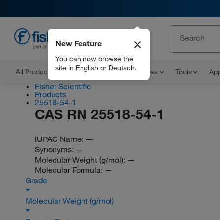
New Feature
EN
You can now browse the
site in English or Deutsch.
All Products
Documents and Certificates
Tools
App
Fisher Scientific
Products
25518-54-1
CAS RN 25518-54-1
IUPAC Name:
—
Synonyms:
—
Molecular Weight (g/mol):
—
Molecular Formula:
—
Grade
Molecular Weight (g/mol)