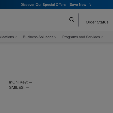
Discover Our Special Offers
Save Now
Order Status
lications
Business Solutions
Programs and Services
InChi Key:
—
SMILES:
—