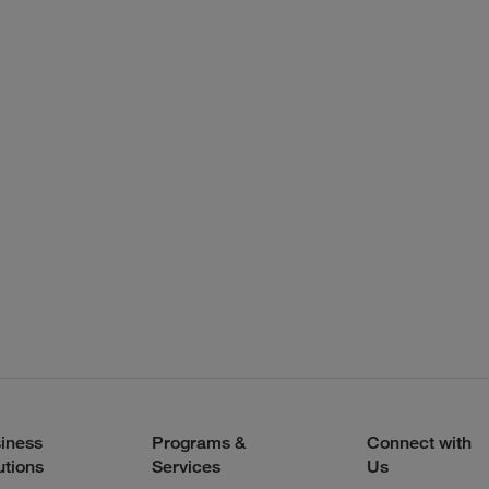
iness
Programs &
Connect with
utions
Services
Us