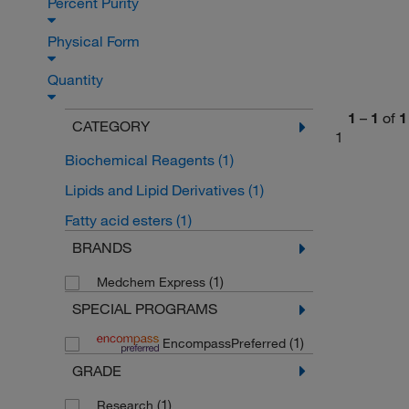
Percent Purity
Physical Form
Quantity
1
–
1
of
1
CATEGORY
1
Biochemical Reagents
(1)
Lipids and Lipid Derivatives
(1)
Fatty acid esters
(1)
BRANDS
(1)
Medchem Express
SPECIAL PROGRAMS
(1)
EncompassPreferred
GRADE
(1)
Research