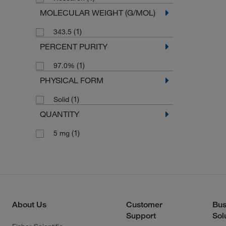
MOLECULAR WEIGHT (G/MOL)
(1)
343.5
PERCENT PURITY
(1)
97.0%
PHYSICAL FORM
(1)
Solid
QUANTITY
(1)
5 mg
About Us
Customer
Bus
Support
Sol