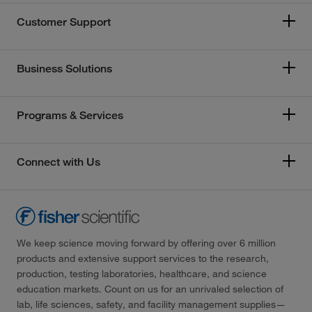
Customer Support
Business Solutions
Programs & Services
Connect with Us
We keep science moving forward by offering over 6 million
products and extensive support services to the research,
production, testing laboratories, healthcare, and science
education markets. Count on us for an unrivaled selection of
lab, life sciences, safety, and facility management supplies—