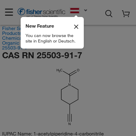
EN
New Feature
Fisher Scientific
Products
You can now browse the
Chemicals
site in English or Deutsch.
Organic compounds
25503-91-7
CAS RN 25503-91-7
H
C
O
3
N
N
IUPAC Name:
1-acetylpiperidine-4-carbonitrile