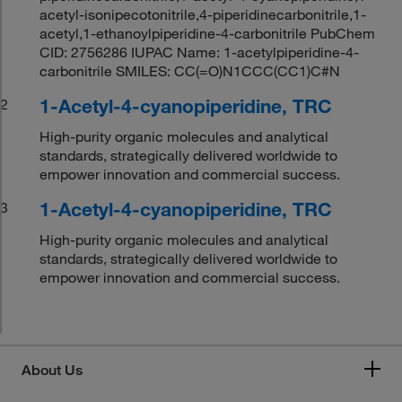
acetyl-isonipecotonitrile,4-piperidinecarbonitrile,1-
acetyl,1-ethanoylpiperidine-4-carbonitrile PubChem
CID: 2756286 IUPAC Name: 1-acetylpiperidine-4-
carbonitrile SMILES: CC(=O)N1CCC(CC1)C#N
1-Acetyl-4-cyanopiperidine, TRC
2
High-purity organic molecules and analytical
standards, strategically delivered worldwide to
empower innovation and commercial success.
1-Acetyl-4-cyanopiperidine, TRC
3
High-purity organic molecules and analytical
standards, strategically delivered worldwide to
empower innovation and commercial success.
About Us