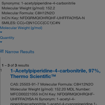
Synonyms:
1-acetylpiperidine-4-carbonitrile
Molecular Weight (g/mol):
152.2
Molecular Formula:
C8H12N2O
InChi Key:
NFDGRMQIOHRQHF-UHFFFAOYSA-N
SMILES:
CC(=O)N1CCC(CC1)C#N
Molecular Weight (g/mol)
Quantity
Narrow Results
1
–
3
of
3
results
1-Acetylpiperidine-4-carbonitrile, 97%,
1
Thermo Scientific™
CAS: 25503-91-7 Molecular Formula: C8H12N2O
Molecular Weight (g/mol): 152.20 MDL Number:
MFCD00221055 InChI Key: NFDGRMQIOHRQHF-
UHFFFAOYSA-N Synonym: 1-acetyl-4-
piperidinecarbonitrile,1-acetyl-4-cyanopiperidine,1-