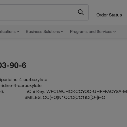
Order Status
lications
Business Solutions
Programs and Services
03-90-6
iperidine-4-carboxylate
eridine-4-carboxylate
):
InChi Key:
WFCLWJHOKCQYOQ-UHFFFAOYSA-
SMILES:
CC(=O)N1CCC(CC1)C([O-])=O