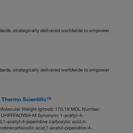
dards, strategically delivered worldwide to empower
dards, strategically delivered worldwide to empower
, Thermo Scientific™
olecular Weight (g/mol): 170.19 MDL Number:
HFFFAOYSA-M Synonym: 1-acetyl-4-
d,1-acetyl-4-piperidine carboxylic acid,4-
ridinecarboxylic acid,1-acetyl-piperidine-4-