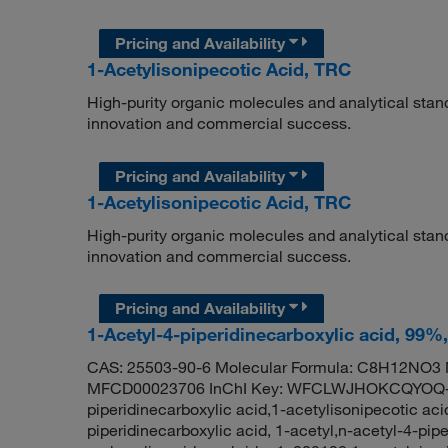
Pricing and Availability
1-Acetylisonipecotic Acid, TRC
High-purity organic molecules and analytical stan
innovation and commercial success.
Pricing and Availability
1-Acetylisonipecotic Acid, TRC
High-purity organic molecules and analytical stan
innovation and commercial success.
Pricing and Availability
1-Acetyl-4-piperidinecarboxylic acid, 99%
CAS: 25503-90-6 Molecular Formula: C8H12NO3 M
MFCD00023706 InChI Key: WFCLWJHOKCQYOQ-U
piperidinecarboxylic acid,1-acetylisonipecotic aci
piperidinecarboxylic acid, 1-acetyl,n-acetyl-4-pipe