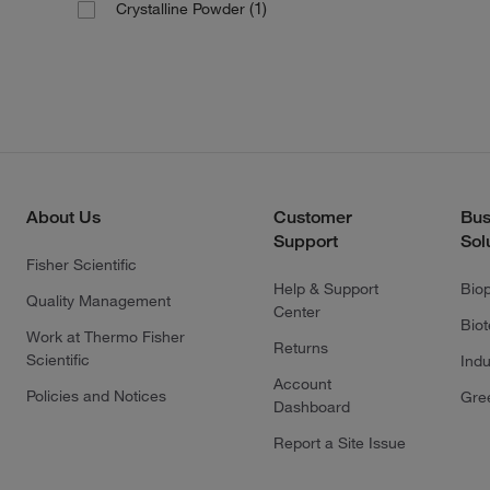
(1)
Crystalline Powder
About Us
Customer
Bus
Support
Sol
Fisher Scientific
Help & Support
Bio
Quality Management
Center
Bio
Work at Thermo Fisher
Returns
Scientific
Indu
Account
Policies and Notices
Gre
Dashboard
Report a Site Issue