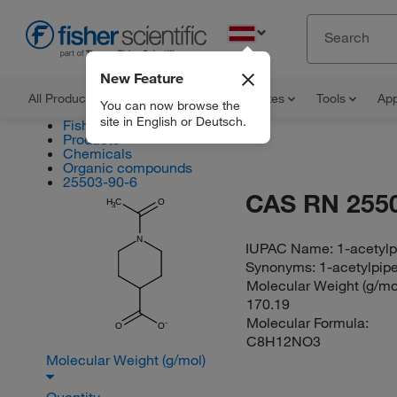
EN
New Feature
All Products
Documents and Certificates
Tools
App
You can now browse the
site in English or Deutsch.
Fisher Scientific
Products
Chemicals
Organic compounds
25503-90-6
CAS RN 255
H
C
O
3
N
IUPAC Name:
1-acetylp
Synonyms:
1-acetylpip
Molecular Weight (g/mol
170.19
Molecular Formula:
O
O
C8H12NO3
Molecular Weight (g/mol)