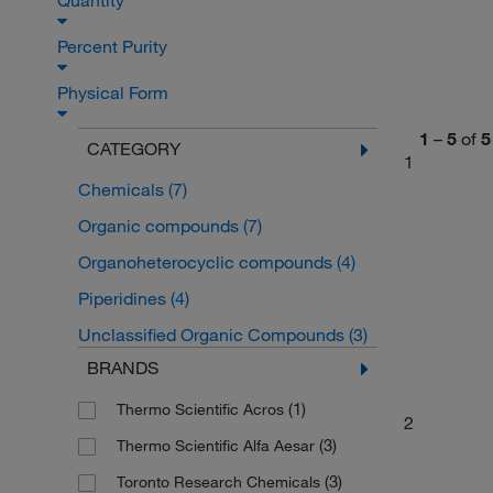
Quantity
Percent Purity
Physical Form
1
–
5
of
5
CATEGORY
1
Chemicals
(7)
Organic compounds
(7)
Organoheterocyclic compounds
(4)
Piperidines
(4)
Unclassified Organic Compounds
(3)
BRANDS
(1)
Thermo Scientific Acros
2
(3)
Thermo Scientific Alfa Aesar
(3)
Toronto Research Chemicals