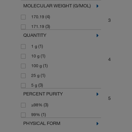
MOLECULAR WEIGHT (G/MOL)
(4)
170.19
3
(3)
171.19
QUANTITY
(1)
1 g
(1)
10 g
4
(1)
100 g
(1)
25 g
(3)
5 g
PERCENT PURITY
5
(3)
≥98%
(1)
99%
PHYSICAL FORM