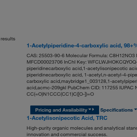
results
1-Acetylpiperidine-4-carboxylic acid, 98+
CAS: 25503-90-6 Molecular Formula: C8H12NO3 M
MFCD00023706 InChI Key: WFCLWJHOKCQYOQ-U
piperidinecarboxylic acid,1-acetylisonipecotic aci
piperidinecarboxylic acid, 1-acetyl,n-acetyl-4-pipe
carboxylic acid,maybridge1_003128,1-acetylpiperi
acid,acmc-209gkl PubChem CID: 117255 IUPAC Na
CC(=O)N1CCC(CC1)C([O-])=O
Pricing and Availability
Specifications
1-Acetylisonipecotic Acid, TRC
High-purity organic molecules and analytical stan
innovation and commercial success.