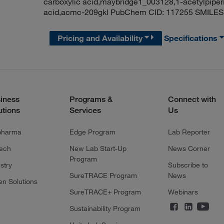
carboxylic acid,maybridge1_003128,1-acetylpiperi
acid,acmc-209gkl PubChem CID: 117255 SMILES
Pricing and Availability
Specifications
iness
Programs &
Connect with
utions
Services
Us
pharma
Edge Program
Lab Reporter
tech
New Lab Start-Up
News Corner
Program
stry
Subscribe to
SureTRACE Program
News
en Solutions
SureTRACE+ Program
Webinars
Sustainability Program