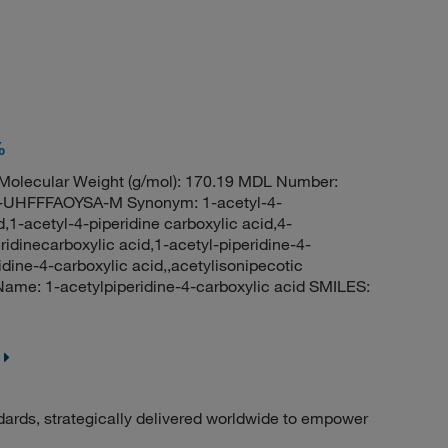
%
olecular Weight (g/mol): 170.19 MDL Number:
HFFFAOYSA-M Synonym: 1-acetyl-4-
d,1-acetyl-4-piperidine carboxylic acid,4-
ridinecarboxylic acid,1-acetyl-piperidine-4-
dine-4-carboxylic acid,,acetylisonipecotic
me: 1-acetylpiperidine-4-carboxylic acid SMILES:
dards, strategically delivered worldwide to empower