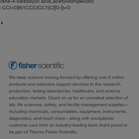
dine-4-carboxylic acid,,acetylisonipecotic
: CC(=O)N1CCC(CC1)C([O-])=O
We keep science moving forward by offering over 6 million
products and extensive support services to the research,
production, testing laboratories, healthcare, and science
education markets. Count on us for an unrivaled selection of
lab, life sciences, safety, and facility management supplies—
including chemicals, consumables, equipment, instruments,
diagnostics, and much more—along with exceptional
customer care from an industry-leading team that’s proud to
be part of Thermo Fisher Scientific.