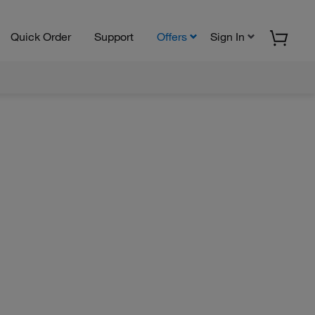
Quick Order
Support
Offers
Sign In
M