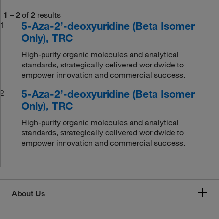
1
–
2
of
2
results
5-Aza-2’-deoxyuridine (Beta Isomer
1
Only), TRC
High-purity organic molecules and analytical
standards, strategically delivered worldwide to
empower innovation and commercial success.
5-Aza-2’-deoxyuridine (Beta Isomer
2
Only), TRC
High-purity organic molecules and analytical
standards, strategically delivered worldwide to
empower innovation and commercial success.
About Us