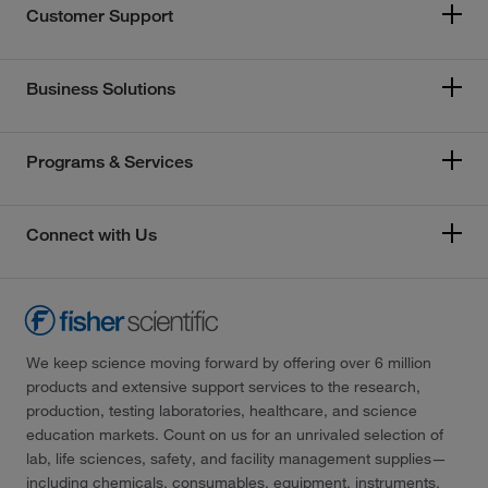
Customer Support
Business Solutions
Programs & Services
Connect with Us
We keep science moving forward by offering over 6 million
products and extensive support services to the research,
production, testing laboratories, healthcare, and science
education markets. Count on us for an unrivaled selection of
lab, life sciences, safety, and facility management supplies—
including chemicals, consumables, equipment, instruments,