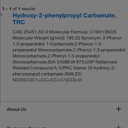
1
–
1
of
1
results
Hydroxy-2-phenylpropyl Carbamate,
1
TRC
CAS: 25451-53-0 Molecular Formula: C10H13NO3
Molecular Weight (g/mol): 195.22 Synonym: 2-Phenyl-
1,3-propanediol 1-Carbamate,2-Phenyl-1,3-
propanediol Monocarbamate,2-Phenyl-1,3-propanediol
Monocarbamate,2-Phenyl-1,3-propanediyl
Monocarbamate,Sch 54388,W 873,USP Felbamate
Related Compound A; IUPAC Name: (3-hydroxy-2-
phenylpropyl) carbamate SMILES:
NC(OCC(C1=CC=CC=C1)CO)=O
About Us