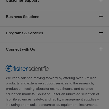
Customer Support
Business Solutions
Programs & Services
Connect with Us
We keep science moving forward by offering over 6 million
products and extensive support services to the research,
production, testing laboratories, healthcare, and science
education markets. Count on us for an unrivaled selection of
lab, life sciences, safety, and facility management supplies—
including chemicals, consumables, equipment, instruments,