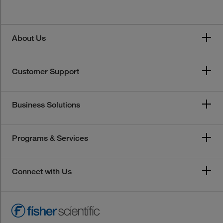
About Us
Customer Support
Business Solutions
Programs & Services
Connect with Us