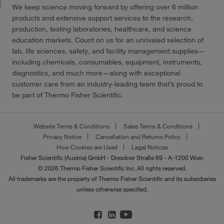
We keep science moving forward by offering over 6 million
products and extensive support services to the research,
production, testing laboratories, healthcare, and science
education markets. Count on us for an unrivaled selection of
lab, life sciences, safety, and facility management supplies—
including chemicals, consumables, equipment, instruments,
diagnostics, and much more—along with exceptional
customer care from an industry-leading team that’s proud to
be part of Thermo Fisher Scientific.
Website Terms & Conditions
Sales Terms & Conditions
Privacy Notice
Cancellation and Returns Policy
How Cookies are Used
Legal Notices
Fisher Scientific (Austria) GmbH - Dresdner Straße 89 - A-1200 Wien
© 2026 Thermo Fisher Scientific Inc. All rights reserved.
All trademarks are the property of Thermo Fisher Scientific and its subsidiaries
unless otherwise specified.