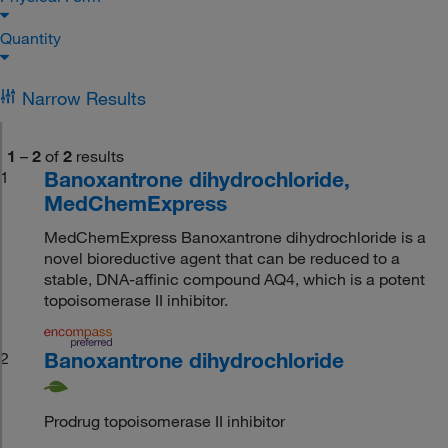
Quantity
Narrow Results
1
–
2
of
2
results
Banoxantrone dihydrochloride,
1
MedChemExpress
MedChemExpress Banoxantrone dihydrochloride is a
novel bioreductive agent that can be reduced to a
stable, DNA-affinic compound AQ4, which is a potent
topoisomerase II inhibitor.
Banoxantrone dihydrochloride
2
Prodrug topoisomerase II inhibitor