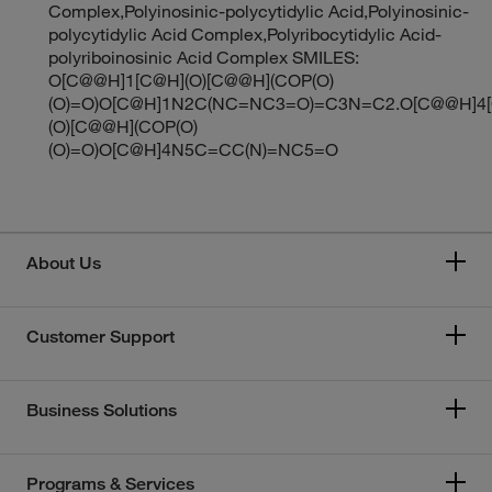
Complex,Polyinosinic-polycytidylic Acid,Polyinosinic-
polycytidylic Acid Complex,Polyribocytidylic Acid-
polyriboinosinic Acid Complex SMILES:
O[C@@H]1[C@H](O)[C@@H](COP(O)
(O)=O)O[C@H]1N2C(NC=NC3=O)=C3N=C2.O[C@@H]4
(O)[C@@H](COP(O)
(O)=O)O[C@H]4N5C=CC(N)=NC5=O
About Us
Customer Support
Business Solutions
Programs & Services