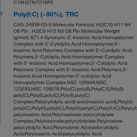
C19H27N7O16P2
Poly(I:C) (~90%), TRC
2
CAS: 24939-03-5 Molecular Formula: H2(C10 H11 N4
O8 P)n . H2(C9 H12 N3 O8 P)n Molecular Weight
(g/mol): 671.4 Synonym: 5'-Inosinic Acid Homopolymer
Complex with 5'-Cytidylic Acid Homopolymer,5'-
Inosinic Acid Polymers Complex with 5'-Cytidylic Acid
Polymers,5'-Cytidylic Acid Homopolymer Complex
with 5'-Inosinic Acid Homopolymer,5'-Cytidylic Acid
Polymers Complex with 5'-Inosinic Acid Polymers,5'-
Inosinic Acid Homopolymer-5'-cytidylic Acid
Homopolymer Complex,NSC 120949,NSC
123233,NSC 128576,Poly(C).poly(I),Poly(C:I),Poly(I)-
poly(C),Poly(I).poly(C),Poly(I).poly(C)
Complex,Poly(cytidylic acid)-poly(inosinic acid),Poly(rI)-
poly(rC),Poly(rI).poly(rC),Poly(rI):poly(rC),Poly(rI:rC),Polycyt
polyinosinic Acid,Polyinosinate-polycytidylate
Complex,Polyinosinate:polycytidylate,Polyinosine-
polycytidylic Acid,Polyinosinic Acid:polycytidylic
Acid,Polyinosinic Acid:polycytidylic Acid