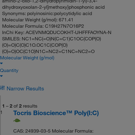
amino-2-oxo-1,2-dihydropyrimidin-1-yl)-3,4-
dihydroxyoxolan-2-yl]methoxy}phosphonic acid
Synonyms:
polyinosinic:polycytidylic acid
Molecular Weight (g/mol):
671.41
Molecular Formula:
C19H27N7O16P2
InChi Key:
ACEVNMQDUCOKHT-UHFFFAOYNA-N
SMILES:
NC1=NC(=O)N(C=C1)C1OC(COP(O)
(O)=O)C(O)C1O.OC1C(COP(O)
(O)=O)OC(C1O)N1C=NC2=C1NC=NC2=O
Molecular Weight (g/mol)
Quantity
Narrow Results
1
–
2
of
2
results
Tocris Bioscience™ Poly(I:C)
1
CAS: 24939-03-5 Molecular Formula: