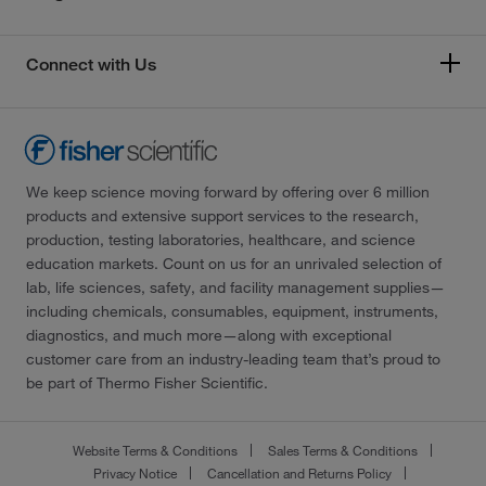
Connect with Us
We keep science moving forward by offering over 6 million
products and extensive support services to the research,
production, testing laboratories, healthcare, and science
education markets. Count on us for an unrivaled selection of
lab, life sciences, safety, and facility management supplies—
including chemicals, consumables, equipment, instruments,
diagnostics, and much more—along with exceptional
customer care from an industry-leading team that’s proud to
be part of Thermo Fisher Scientific.
Website Terms & Conditions
Sales Terms & Conditions
Privacy Notice
Cancellation and Returns Policy