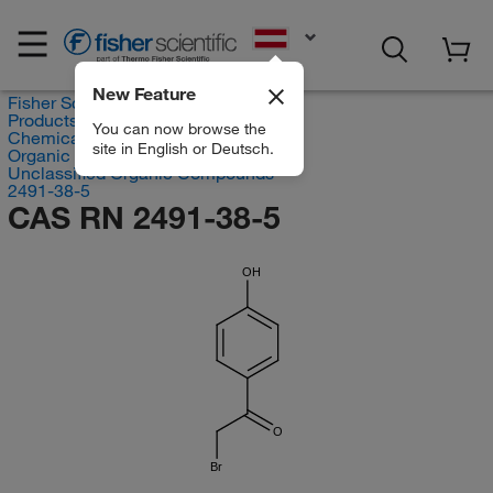
EN
New Feature
Fisher Scientific
Products
You can now browse the
Chemicals
site in English or Deutsch.
Organic compounds
Unclassified Organic Compounds
2491-38-5
CAS RN 2491-38-5
OH
O
Br