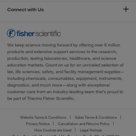
Connect with Us
We keep science moving forward by offering over 6 million
products and extensive support services to the research,
production, testing laboratories, healthcare, and science
education markets. Count on us for an unrivaled selection of
lab, life sciences, safety, and facility management supplies—
including chemicals, consumables, equipment, instruments,
diagnostics, and much more—along with exceptional
customer care from an industry-leading team that’s proud to
be part of Thermo Fisher Scientific.
Website Terms & Conditions
Sales Terms & Conditions
Privacy Notice
Cancellation and Returns Policy
How Cookies are Used
Legal Notices