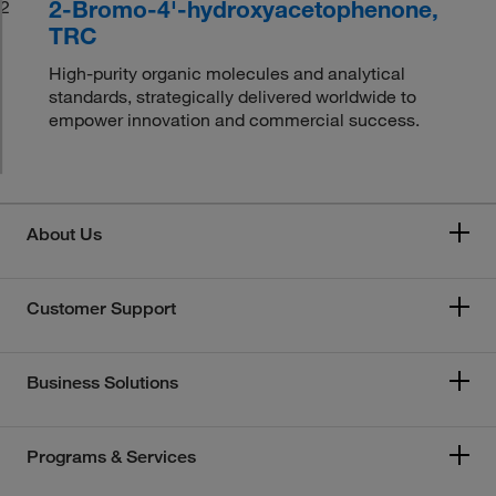
2-Bromo-4'-hydroxyacetophenone,
2
TRC
High-purity organic molecules and analytical
standards, strategically delivered worldwide to
empower innovation and commercial success.
About Us
Customer Support
Business Solutions
Programs & Services