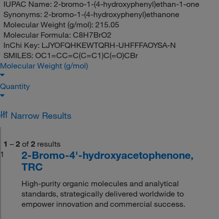
IUPAC Name:
2-bromo-1-(4-hydroxyphenyl)ethan-1-one
Synonyms:
2-bromo-1-(4-hydroxyphenyl)ethanone
Molecular Weight (g/mol):
215.05
Molecular Formula:
C8H7BrO2
InChi Key:
LJYOFQHKEWTQRH-UHFFFAOYSA-N
SMILES:
OC1=CC=C(C=C1)C(=O)CBr
Molecular Weight (g/mol)
Quantity
Narrow Results
1
–
2
of
2
results
2-Bromo-4'-hydroxyacetophenone,
1
TRC
High-purity organic molecules and analytical
standards, strategically delivered worldwide to
empower innovation and commercial success.