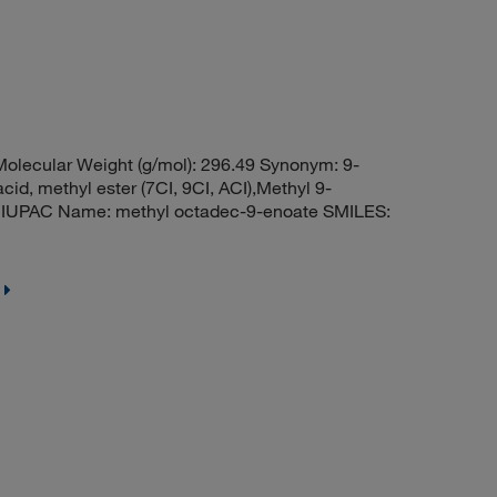
olecular Weight (g/mol): 296.49 Synonym: 9-
d, methyl ester (7CI, 9CI, ACI),Methyl 9-
r IUPAC Name: methyl octadec-9-enoate SMILES: