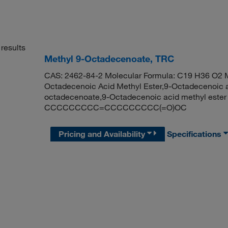
results
Methyl 9-Octadecenoate, TRC
CAS: 2462-84-2 Molecular Formula: C19 H36 O2 M
Octadecenoic Acid Methyl Ester,9-Octadecenoic aci
octadecenoate,9-Octadecenoic acid methyl este
CCCCCCCCC=CCCCCCCCC(=O)OC
Pricing and Availability
Specifications