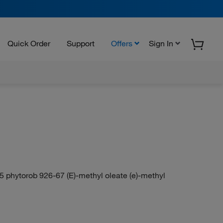
Quick Order
Support
Offers
Sign In
5 phytorob 926-67 (E)-methyl oleate (e)-methyl
N