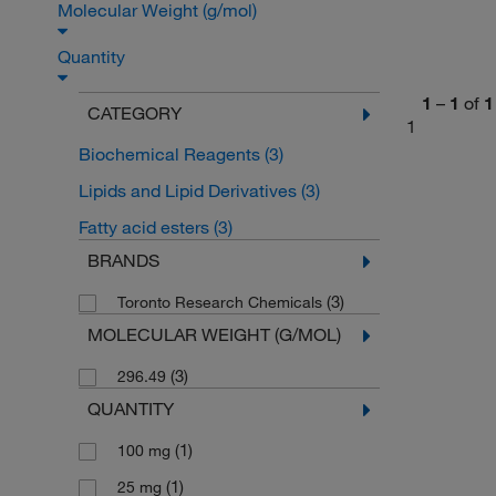
Molecular Weight (g/mol)
Quantity
1
–
1
of
1
CATEGORY
1
Biochemical Reagents
(3)
Lipids and Lipid Derivatives
(3)
Fatty acid esters
(3)
BRANDS
(3)
Toronto Research Chemicals
MOLECULAR WEIGHT (G/MOL)
(3)
296.49
QUANTITY
(1)
100 mg
(1)
25 mg