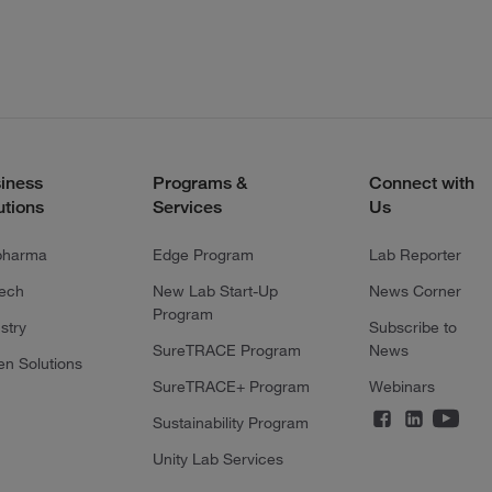
iness
Programs &
Connect with
utions
Services
Us
pharma
Edge Program
Lab Reporter
tech
New Lab Start-Up
News Corner
Program
stry
Subscribe to
SureTRACE Program
News
en Solutions
SureTRACE+ Program
Webinars
Sustainability Program
Unity Lab Services