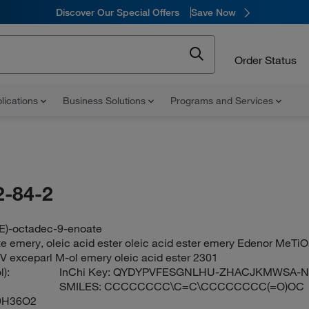
Discover Our Special Offers
Save Now
Order Status
lications
Business Solutions
Programs and Services
-84-2
9E)-octadec-9-enoate
e emery, oleic acid ester oleic acid ester emery Edenor MeTiO
V exceparl M-ol emery oleic acid ester 2301
):
InChi Key:
QYDYPVFESGNLHU-ZHACJKMWSA-
SMILES:
CCCCCCCC\C=C\CCCCCCCC(=O)OC
9H36O2