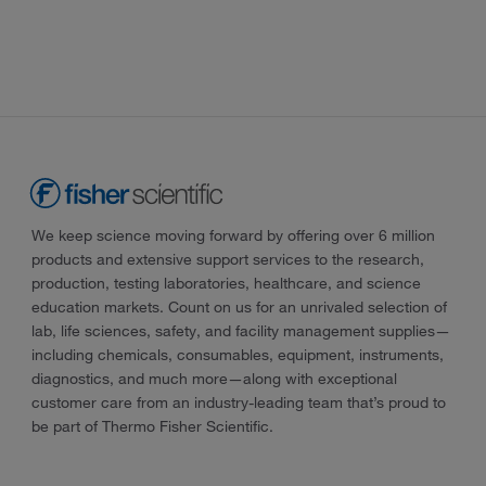
We keep science moving forward by offering over 6 million
products and extensive support services to the research,
production, testing laboratories, healthcare, and science
education markets. Count on us for an unrivaled selection of
lab, life sciences, safety, and facility management supplies—
including chemicals, consumables, equipment, instruments,
diagnostics, and much more—along with exceptional
customer care from an industry-leading team that’s proud to
be part of Thermo Fisher Scientific.