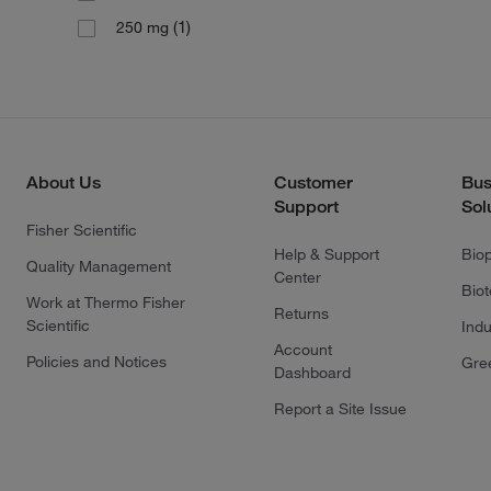
(1)
250 mg
About Us
Customer
Bus
Support
Sol
Fisher Scientific
Help & Support
Bio
Quality Management
Center
Bio
Work at Thermo Fisher
Returns
Scientific
Indu
Account
Policies and Notices
Gre
Dashboard
Report a Site Issue