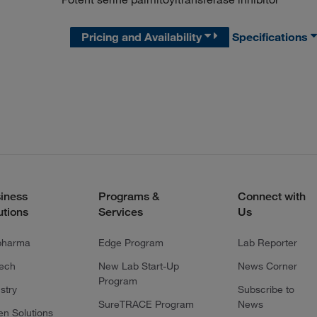
Pricing and Availability
Specifications
iness
Programs &
Connect with
utions
Services
Us
pharma
Edge Program
Lab Reporter
tech
New Lab Start-Up
News Corner
Program
stry
Subscribe to
SureTRACE Program
News
en Solutions