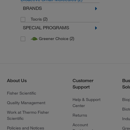
BRANDS
(2)
Tocris
SPECIAL PROGRAMS
(2)
Greener Choice
About Us
Customer
Bus
Support
Sol
Fisher Scientific
Help & Support
Bio
Quality Management
Center
Bio
Work at Thermo Fisher
Returns
Scientific
Indu
Account
Policies and Notices
Gre