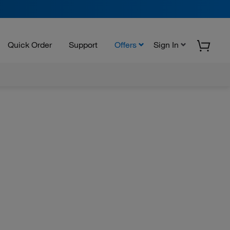
Quick Order
Support
Offers
Sign In