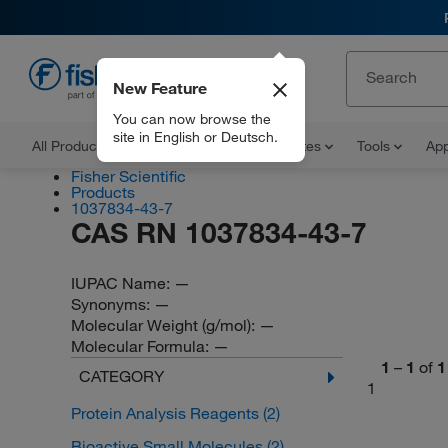
New Feature
EN
You can now browse the
site in English or Deutsch.
All Products
Documents and Certificates
Tools
App
Fisher Scientific
Products
1037834-43-7
CAS RN 1037834-43-7
IUPAC Name:
—
Synonyms:
—
Molecular Weight (g/mol):
—
Molecular Formula:
—
1
–
1
of
1
CATEGORY
1
Protein Analysis Reagents
(2)
Bioactive Small Molecules
(2)