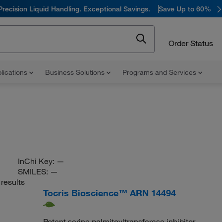
Precision Liquid Handling. Exceptional Savings.
Save Up to 60%
Order Status
lications
Business Solutions
Programs and Services
InChi Key:
—
SMILES:
—
results
Tocris Bioscience™ ARN 14494
Potent serine palmitoyltransferase inhibitor