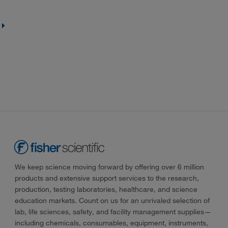
We keep science moving forward by offering over 6 million
products and extensive support services to the research,
production, testing laboratories, healthcare, and science
education markets. Count on us for an unrivaled selection of
lab, life sciences, safety, and facility management supplies—
including chemicals, consumables, equipment, instruments,