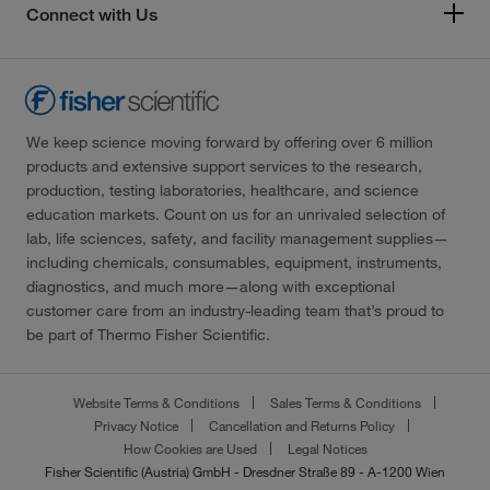
Connect with Us
We keep science moving forward by offering over 6 million
products and extensive support services to the research,
production, testing laboratories, healthcare, and science
education markets. Count on us for an unrivaled selection of
lab, life sciences, safety, and facility management supplies—
including chemicals, consumables, equipment, instruments,
diagnostics, and much more—along with exceptional
customer care from an industry-leading team that’s proud to
be part of Thermo Fisher Scientific.
Website Terms & Conditions
Sales Terms & Conditions
Privacy Notice
Cancellation and Returns Policy
How Cookies are Used
Legal Notices
Fisher Scientific (Austria) GmbH - Dresdner Straße 89 - A-1200 Wien