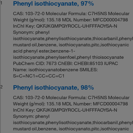
Phenyl isothiocyanate, 97%
1
CAS: 103-72-0 Molecular Formula: C7H5NS Molecular
Weight (g/mol): 135.18 MDL Number: MFCD00004798
InChI Key: QKFJKGMPGYROCL-UHFFFAOYSA-N
Synonym: phenyl
isothiocyanate,phenylisothiocyanate,thiocarbanil,pheny
mustard oil,benzene, isothiocyanato,pitc,isothiocyanic
acid phenyl ester,benzene-1-
isothiocyanate,phenylsenfoel,phenyl thioisocyanate
PubChem CID: 7673 ChEBI: CHEBI:85103 IUPAC
Name: isothiocyanatobenzene SMILES:
S=C=NC1=CC=CC=C1
Phenyl isothiocyanate, 98%
2
CAS: 103-72-0 Molecular Formula: C7H5NS Molecular
Weight (g/mol): 135.18 MDL Number: MFCD00004798
InChI Key: QKFJKGMPGYROCL-UHFFFAOYSA-N
Synonym: phenyl
isothiocyanate,phenylisothiocyanate,thiocarbanil,pheny
mustard oil,benzene, isothiocyanato,pitc,isothiocyanic