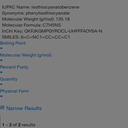
IUPAC Name:
isothiocyanatobenzene
Synonyms:
phenylisothiocyanate
Molecular Weight (g/mol):
135.18
Molecular Formula:
C7H5NS
InChi Key:
QKFJKGMPGYROCL-UHFFFAOYSA-N
SMILES:
S=C=NC1=CC=CC=C1
Boiling Point
Molecular Weight (g/mol)
Percent Purity
Quantity
Physical Form
Narrow Results
1
–
2
of
2
results