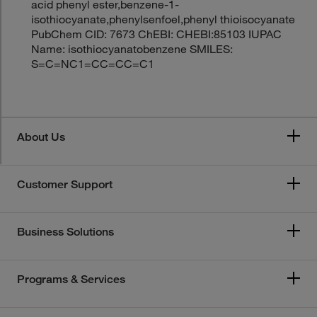
acid phenyl ester,benzene-1-
isothiocyanate,phenylsenfoel,phenyl thioisocyanate
PubChem CID: 7673 ChEBI: CHEBI:85103 IUPAC
Name: isothiocyanatobenzene SMILES:
S=C=NC1=CC=CC=C1
About Us
Customer Support
Business Solutions
Programs & Services