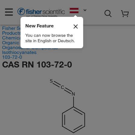
EN
New Feature
Fisher Scientific
Products
You can now browse the
Chemicals
site in English or Deutsch.
Organic compounds
Organosulfur Compounds
Isothiocyanates
103-72-0
CAS RN 103-72-0
S
C
N