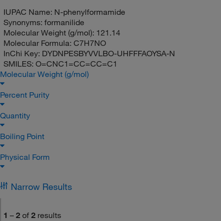
IUPAC Name:
N-phenylformamide
Synonyms:
formanilide
Molecular Weight (g/mol):
121.14
Molecular Formula:
C7H7NO
InChi Key:
DYDNPESBYVVLBO-UHFFFAOYSA-N
SMILES:
O=CNC1=CC=CC=C1
Molecular Weight (g/mol)
Percent Purity
Quantity
Boiling Point
Physical Form
Narrow Results
1
–
2
of
2
results