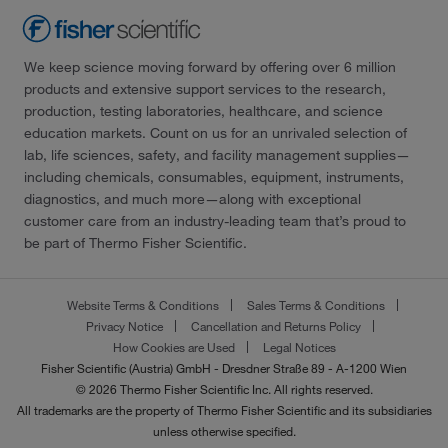
We keep science moving forward by offering over 6 million
products and extensive support services to the research,
production, testing laboratories, healthcare, and science
education markets. Count on us for an unrivaled selection of
lab, life sciences, safety, and facility management supplies—
including chemicals, consumables, equipment, instruments,
diagnostics, and much more—along with exceptional
customer care from an industry-leading team that’s proud to
be part of Thermo Fisher Scientific.
Website Terms & Conditions
Sales Terms & Conditions
Privacy Notice
Cancellation and Returns Policy
How Cookies are Used
Legal Notices
Fisher Scientific (Austria) GmbH - Dresdner Straße 89 - A-1200 Wien
© 2026 Thermo Fisher Scientific Inc. All rights reserved.
All trademarks are the property of Thermo Fisher Scientific and its subsidiaries
unless otherwise specified.