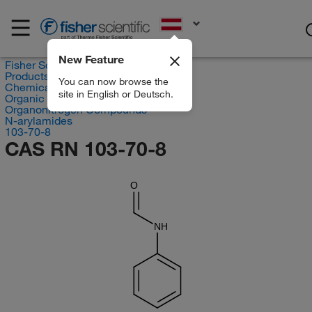
EN
New Feature
Fisher Scientific
Products
You can now browse the
Chemicals
site in English or Deutsch.
Organic compounds
Organonitrogen Compounds
N-arylamides
103-70-8
CAS RN 103-70-8
O
NH