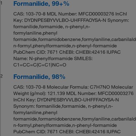
Formanilide, 99+%
1
CAS: 103-70-8 MDL Number: MFCD00003276 InChI
Key: DYDNPESBYVVLBO-UHFFFAOYSA-N Synonym:
formanilide,formamide, n-phenyl,n-
formylaniline,phenyl
formamide,formamidobenzene,formylaniline,carbanilald
n-formyl,phenylformamide,n-phenyl-formamide
PubChem CID: 7671 ChEBI: CHEBI:42416 IUPAC
Name: N-phenylformamide SMILES:
C1=CC=C(C=C1)NC=O
Formanilide, 98%
2
CAS: 103-70-8 Molecular Formula: C7H7NO Molecular
Weight (g/mol): 121.139 MDL Number: MFCD00003276
InChI Key: DYDNPESBYVVLBO-UHFFFAOYSA-N
Synonym: formanilide,formamide, n-phenyl,n-
formylaniline,phenyl
formamide,formamidobenzene,formylaniline,carbanilald
n-formyl,phenylformamide,n-phenyl-formamide
PubChem CID: 7671 ChEBI: CHEBI:42416 IUPAC