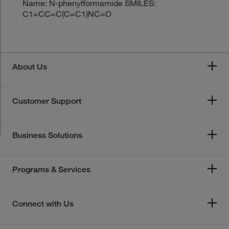
Name: N-phenylformamide SMILES:
C1=CC=C(C=C1)NC=O
About Us
Customer Support
Business Solutions
Programs & Services
Connect with Us