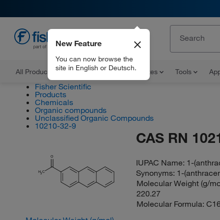
New Feature
EN
You can now browse the
site in English or Deutsch.
All Products
Documents and Certificates
Tools
App
Fisher Scientific
Products
Chemicals
Organic compounds
Unclassified Organic Compounds
10210-32-9
CAS RN 102
O
IUPAC Name:
1-(anthra
Synonyms:
1-(anthrace
H
C
3
Molecular Weight (g/mol
220.27
Molecular Formula:
C1