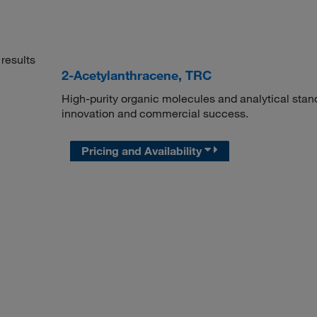
results
2-Acetylanthracene, TRC
High-purity organic molecules and analytical stan
innovation and commercial success.
Pricing and Availability