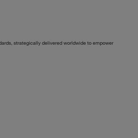
dards, strategically delivered worldwide to empower