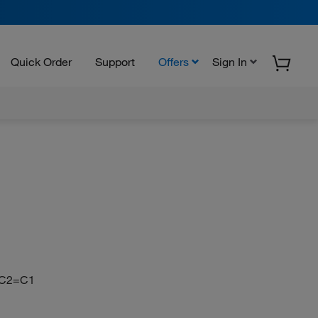
Quick Order
Support
Offers
Sign In
N
C2=C1