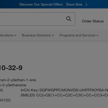
Discover Our Special Offers
Save Now
Order Status
lications
Business Solutions
Programs and Services
10-32-9
cen-2-yl)ethan-1-one
n-2-yl)ethanone
):
InChi Key:
DQFWGPPCMONVDS-UHFFFAOYSA-
SMILES:
CC(=O)C1=CC=C2C=C3C=CC=CC3=C
6H12O