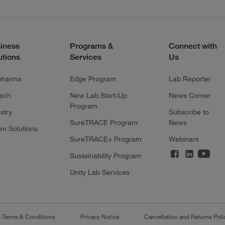
iness
Programs &
Connect with
utions
Services
Us
pharma
Edge Program
Lab Reporter
tech
New Lab Start-Up
News Corner
Program
stry
Subscribe to
SureTRACE Program
News
en Solutions
SureTRACE+ Program
Webinars
Sustainability Program
Unity Lab Services
s Terms & Conditions
Privacy Notice
Cancellation and Returns Poli