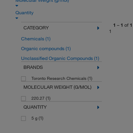
Molecular Weight (g/mol)
Quantity
1
–
1
of
1
CATEGORY
1
Chemicals
(1)
Organic compounds
(1)
Unclassified Organic Compounds
(1)
BRANDS
(1)
Toronto Research Chemicals
MOLECULAR WEIGHT (G/MOL)
(1)
220.27
QUANTITY
(1)
5 g