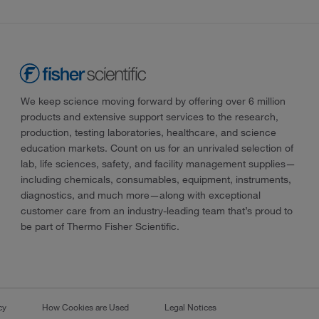
We keep science moving forward by offering over 6 million
products and extensive support services to the research,
production, testing laboratories, healthcare, and science
education markets. Count on us for an unrivaled selection of
lab, life sciences, safety, and facility management supplies—
including chemicals, consumables, equipment, instruments,
diagnostics, and much more—along with exceptional
customer care from an industry-leading team that’s proud to
be part of Thermo Fisher Scientific.
cy
How Cookies are Used
Legal Notices