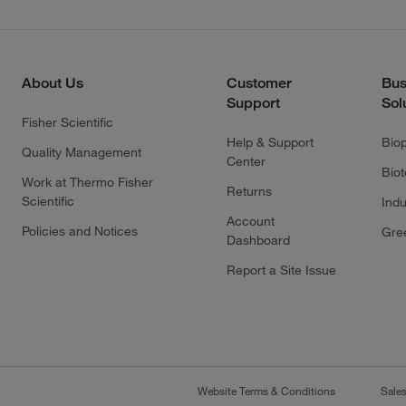
About Us
Customer
Bus
Support
Sol
Fisher Scientific
Help & Support
Bio
Quality Management
Center
Bio
Work at Thermo Fisher
Returns
Scientific
Indu
Account
Policies and Notices
Gre
Dashboard
Report a Site Issue
Website Terms & Conditions
Sale