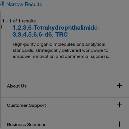
Narrow Results
1
–
1
of
1
results
1,2,3,6-Tetrahydrophthalimide-
1
3,3,4,5,6,6-d6, TRC
High-purity organic molecules and analytical
standards, strategically delivered worldwide to
empower innovation and commercial success.
About Us
Customer Support
Business Solutions