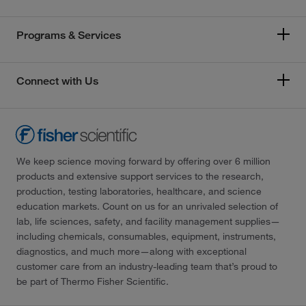
Programs & Services
Connect with Us
We keep science moving forward by offering over 6 million
products and extensive support services to the research,
production, testing laboratories, healthcare, and science
education markets. Count on us for an unrivaled selection of
lab, life sciences, safety, and facility management supplies—
including chemicals, consumables, equipment, instruments,
diagnostics, and much more—along with exceptional
customer care from an industry-leading team that’s proud to
be part of Thermo Fisher Scientific.