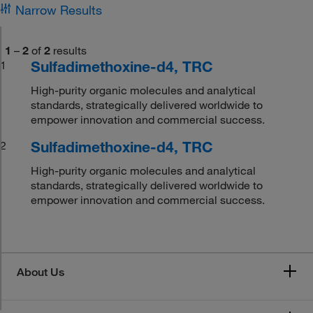
Narrow Results
1
–
2
of
2
results
Sulfadimethoxine-d4, TRC
1
High-purity organic molecules and analytical
standards, strategically delivered worldwide to
empower innovation and commercial success.
Sulfadimethoxine-d4, TRC
2
High-purity organic molecules and analytical
standards, strategically delivered worldwide to
empower innovation and commercial success.
About Us