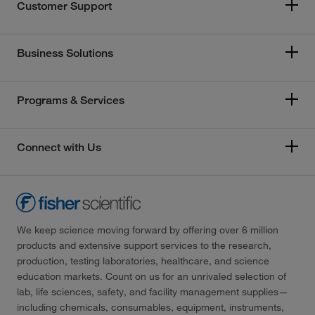
Customer Support
Business Solutions
Programs & Services
Connect with Us
We keep science moving forward by offering over 6 million
products and extensive support services to the research,
production, testing laboratories, healthcare, and science
education markets. Count on us for an unrivaled selection of
lab, life sciences, safety, and facility management supplies—
including chemicals, consumables, equipment, instruments,