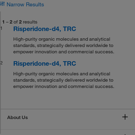
Narrow Results
1
–
2
of
2
results
Risperidone-d4, TRC
1
High-purity organic molecules and analytical
standards, strategically delivered worldwide to
empower innovation and commercial success.
Risperidone-d4, TRC
2
High-purity organic molecules and analytical
standards, strategically delivered worldwide to
empower innovation and commercial success.
About Us