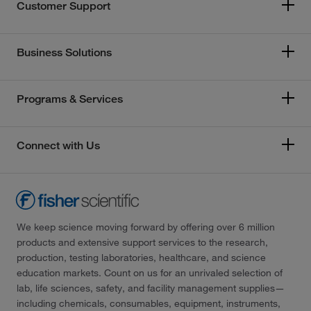
Customer Support
Business Solutions
Programs & Services
Connect with Us
We keep science moving forward by offering over 6 million
products and extensive support services to the research,
production, testing laboratories, healthcare, and science
education markets. Count on us for an unrivaled selection of
lab, life sciences, safety, and facility management supplies—
including chemicals, consumables, equipment, instruments,