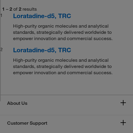
1
–
2
of
2
results
Loratadine-d5, TRC
1
High-purity organic molecules and analytical
standards, strategically delivered worldwide to
empower innovation and commercial success.
Loratadine-d5, TRC
2
High-purity organic molecules and analytical
standards, strategically delivered worldwide to
empower innovation and commercial success.
About Us
Customer Support