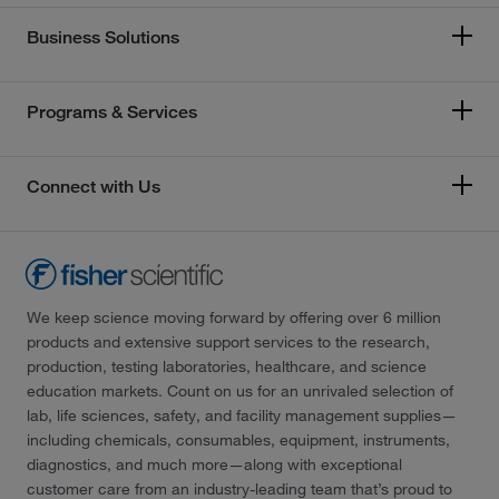
Business Solutions
Programs & Services
Connect with Us
We keep science moving forward by offering over 6 million
products and extensive support services to the research,
production, testing laboratories, healthcare, and science
education markets. Count on us for an unrivaled selection of
lab, life sciences, safety, and facility management supplies—
including chemicals, consumables, equipment, instruments,
diagnostics, and much more—along with exceptional
customer care from an industry-leading team that’s proud to