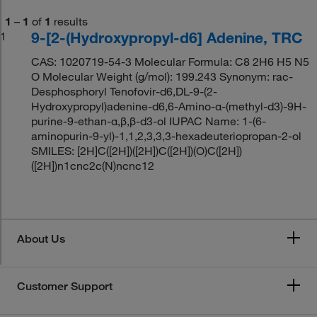
1
–
1
of
1
results
9-[2-(Hydroxypropyl-d6] Adenine, TRC
1
CAS: 1020719-54-3 Molecular Formula: C8 2H6 H5 N5
O Molecular Weight (g/mol): 199.243 Synonym: rac-
Desphosphoryl Tenofovir-d6,DL-9-(2-
Hydroxypropyl)adenine-d6,6-Amino-α-(methyl-d3)-9H-
purine-9-ethan-α,β,β-d3-ol IUPAC Name: 1-(6-
aminopurin-9-yl)-1,1,2,3,3,3-hexadeuteriopropan-2-ol
SMILES: [2H]C([2H])([2H])C([2H])(O)C([2H])
([2H])n1cnc2c(N)ncnc12
About Us
Customer Support