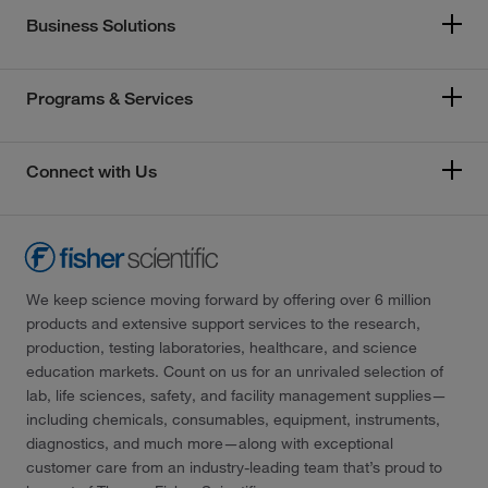
Business Solutions
Programs & Services
Connect with Us
We keep science moving forward by offering over 6 million
products and extensive support services to the research,
production, testing laboratories, healthcare, and science
education markets. Count on us for an unrivaled selection of
lab, life sciences, safety, and facility management supplies—
including chemicals, consumables, equipment, instruments,
diagnostics, and much more—along with exceptional
customer care from an industry-leading team that’s proud to