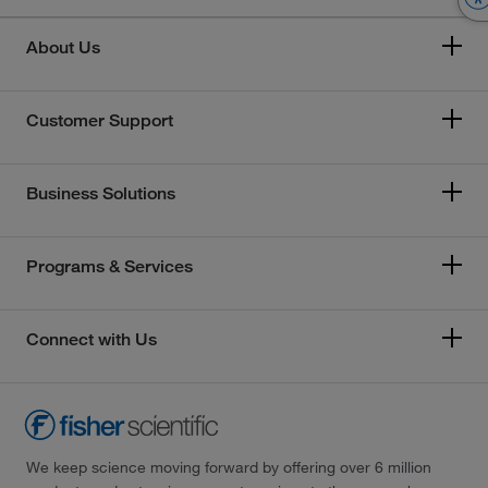
About Us
Customer Support
Business Solutions
Programs & Services
Connect with Us
We keep science moving forward by offering over 6 million