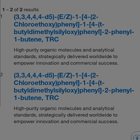
1
–
2
of
2
results
(3,3,4,4,4-d5)-(E/Z)-1-[4-(2-
1
Chloroethoxy)phenyl]-1-[4-(t-
butyldimethylsilyloxy)phenyl]-2-phenyl-
1-butene, TRC
High-purity organic molecules and analytical
standards, strategically delivered worldwide to
empower innovation and commercial success.
(3,3,4,4,4-d5)-(E/Z)-1-[4-(2-
2
Chloroethoxy)phenyl]-1-[4-(t-
butyldimethylsilyloxy)phenyl]-2-phenyl-
1-butene, TRC
High-purity organic molecules and analytical
standards, strategically delivered worldwide to
empower innovation and commercial success.