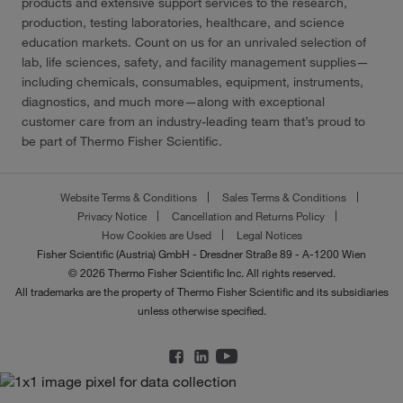
products and extensive support services to the research,
production, testing laboratories, healthcare, and science
education markets. Count on us for an unrivaled selection of
lab, life sciences, safety, and facility management supplies—
including chemicals, consumables, equipment, instruments,
diagnostics, and much more—along with exceptional
customer care from an industry-leading team that’s proud to
be part of Thermo Fisher Scientific.
Website Terms & Conditions
Sales Terms & Conditions
Privacy Notice
Cancellation and Returns Policy
How Cookies are Used
Legal Notices
Fisher Scientific (Austria) GmbH - Dresdner Straße 89 - A-1200 Wien
© 2026 Thermo Fisher Scientific Inc. All rights reserved.
All trademarks are the property of Thermo Fisher Scientific and its subsidiaries
unless otherwise specified.