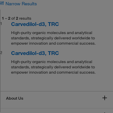
Narrow Results
1
–
2
of
2
results
Carvedilol-d3, TRC
1
High-purity organic molecules and analytical
standards, strategically delivered worldwide to
empower innovation and commercial success.
Carvedilol-d3, TRC
2
High-purity organic molecules and analytical
standards, strategically delivered worldwide to
empower innovation and commercial success.
About Us