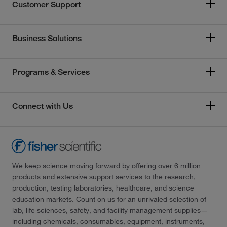
Customer Support
Business Solutions
Programs & Services
Connect with Us
We keep science moving forward by offering over 6 million
products and extensive support services to the research,
production, testing laboratories, healthcare, and science
education markets. Count on us for an unrivaled selection of
lab, life sciences, safety, and facility management supplies—
including chemicals, consumables, equipment, instruments,