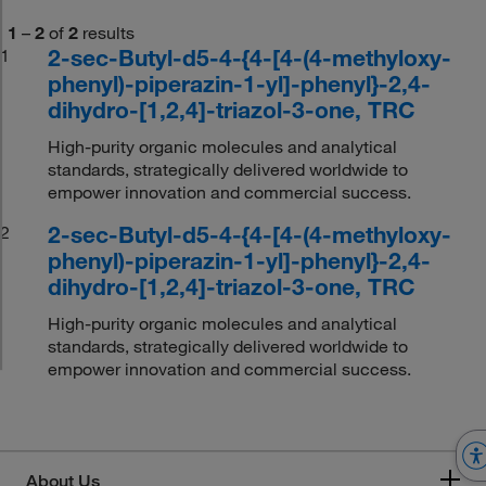
1
–
2
of
2
results
2-sec-Butyl-d5-4-{4-[4-(4-methyloxy-
1
phenyl)-piperazin-1-yl]-phenyl}-2,4-
dihydro-[1,2,4]-triazol-3-one, TRC
High-purity organic molecules and analytical
standards, strategically delivered worldwide to
empower innovation and commercial success.
2-sec-Butyl-d5-4-{4-[4-(4-methyloxy-
2
phenyl)-piperazin-1-yl]-phenyl}-2,4-
dihydro-[1,2,4]-triazol-3-one, TRC
High-purity organic molecules and analytical
standards, strategically delivered worldwide to
empower innovation and commercial success.
About Us