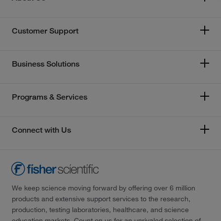
Customer Support
Business Solutions
Programs & Services
Connect with Us
We keep science moving forward by offering over 6 million
products and extensive support services to the research,
production, testing laboratories, healthcare, and science
education markets. Count on us for an unrivaled selection of