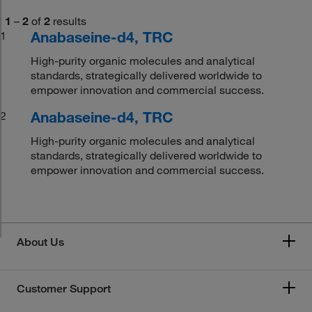
1
–
2
of
2
results
Anabaseine-d4, TRC
1
High-purity organic molecules and analytical
standards, strategically delivered worldwide to
empower innovation and commercial success.
Anabaseine-d4, TRC
2
High-purity organic molecules and analytical
standards, strategically delivered worldwide to
empower innovation and commercial success.
About Us
Customer Support