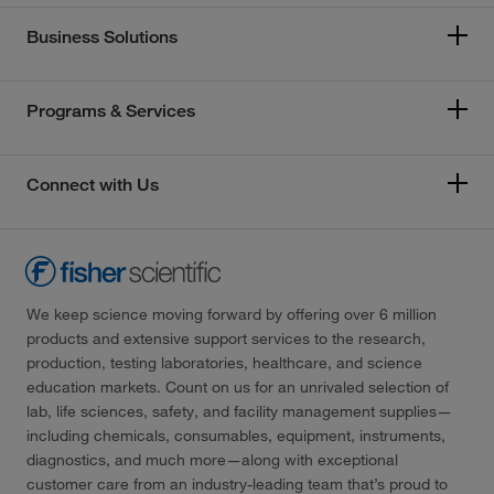
Business Solutions
Programs & Services
Connect with Us
We keep science moving forward by offering over 6 million
products and extensive support services to the research,
production, testing laboratories, healthcare, and science
education markets. Count on us for an unrivaled selection of
lab, life sciences, safety, and facility management supplies—
including chemicals, consumables, equipment, instruments,
diagnostics, and much more—along with exceptional
customer care from an industry-leading team that’s proud to