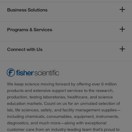
Business Solutions
Programs & Services
Connect with Us
We keep science moving forward by offering over 6 million
products and extensive support services to the research,
production, testing laboratories, healthcare, and science
education markets. Count on us for an unrivaled selection of
lab, life sciences, safety, and facility management supplies—
including chemicals, consumables, equipment, instruments,
diagnostics, and much more—along with exceptional
customer care from an industry-leading team that’s proud to