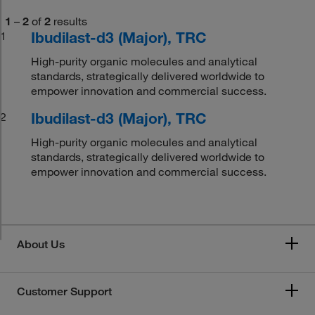
1
–
2
of
2
results
Ibudilast-d3 (Major), TRC
1
High-purity organic molecules and analytical
standards, strategically delivered worldwide to
empower innovation and commercial success.
Ibudilast-d3 (Major), TRC
2
High-purity organic molecules and analytical
standards, strategically delivered worldwide to
empower innovation and commercial success.
About Us
Customer Support