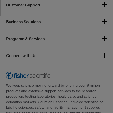
Customer Support
Business Solutions
Programs & Services
Connect with Us
We keep science moving forward by offering over 6 million
products and extensive support services to the research,
production, testing laboratories, healthcare, and science
education markets. Count on us for an unrivaled selection of
lab, life sciences, safety, and facility management supplies—
including chemicals, consumables, equipment, instruments,