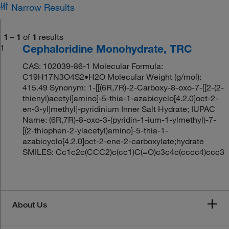
Narrow Results
1
–
1
of
1
results
Cephaloridine Monohydrate, TRC
1
CAS: 102039-86-1 Molecular Formula:
C19H17N3O4S2•H2O Molecular Weight (g/mol):
415.49 Synonym: 1-[[(6R,7R)-2-Carboxy-8-oxo-7-[[2-(2-
thienyl)acetyl]amino]-5-thia-1-azabicyclo[4.2.0]oct-2-
en-3-yl]methyl]-pyridinium Inner Salt Hydrate; IUPAC
Name: (6R,7R)-8-oxo-3-(pyridin-1-ium-1-ylmethyl)-7-
[(2-thiophen-2-ylacetyl)amino]-5-thia-1-
azabicyclo[4.2.0]oct-2-ene-2-carboxylate;hydrate
SMILES: Cc1c2c(CCC2)c(cc1)C(=O)c3c4c(cccc4)ccc3
About Us