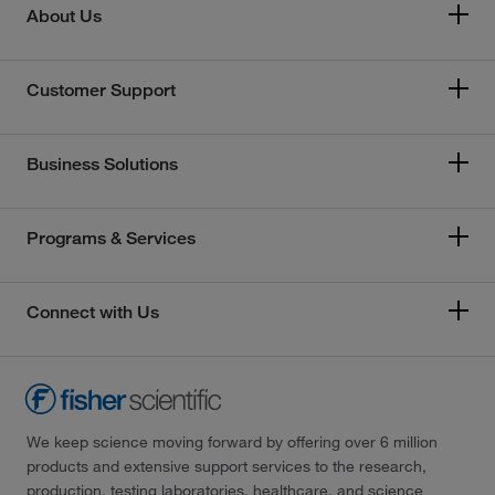
About Us
Customer Support
Business Solutions
Programs & Services
Connect with Us
We keep science moving forward by offering over 6 million
products and extensive support services to the research,
production, testing laboratories, healthcare, and science