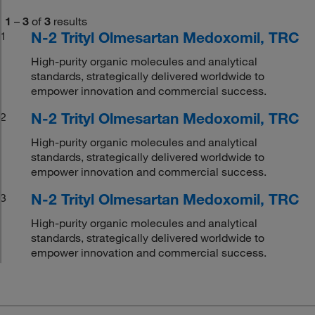
1
–
3
of
3
results
N-2 Trityl Olmesartan Medoxomil, TRC
1
High-purity organic molecules and analytical
standards, strategically delivered worldwide to
empower innovation and commercial success.
N-2 Trityl Olmesartan Medoxomil, TRC
2
High-purity organic molecules and analytical
standards, strategically delivered worldwide to
empower innovation and commercial success.
N-2 Trityl Olmesartan Medoxomil, TRC
3
High-purity organic molecules and analytical
standards, strategically delivered worldwide to
empower innovation and commercial success.