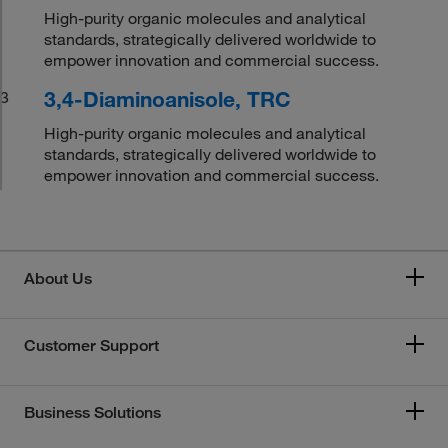
High-purity organic molecules and analytical
standards, strategically delivered worldwide to
empower innovation and commercial success.
3,4-Diaminoanisole, TRC
3
High-purity organic molecules and analytical
standards, strategically delivered worldwide to
empower innovation and commercial success.
About Us
Customer Support
Business Solutions