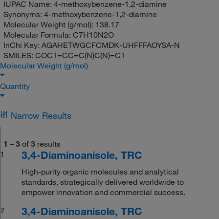
IUPAC Name:
4-methoxybenzene-1,2-diamine
Synonyms:
4-methoxybenzene-1,2-diamine
Molecular Weight (g/mol):
138.17
Molecular Formula:
C7H10N2O
InChi Key:
AGAHETWGCFCMDK-UHFFFAOYSA-N
SMILES:
COC1=CC=C(N)C(N)=C1
Molecular Weight (g/mol)
Quantity
Narrow Results
1
–
3
of
3
results
3,4-Diaminoanisole, TRC
1
High-purity organic molecules and analytical
standards, strategically delivered worldwide to
empower innovation and commercial success.
3,4-Diaminoanisole, TRC
2