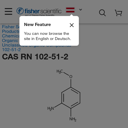
EN
New Feature
Fisher Scientific
Products
You can now browse the
Chemicals
site in English or Deutsch.
Organic compounds
Unclassified Organic Compounds
102-51-2
CAS RN 102-51-2
H
C
3
O
H
N
2
NH
2