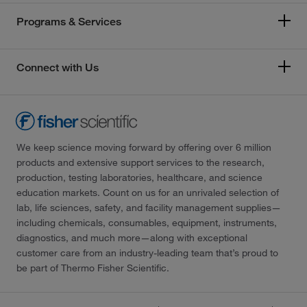
Programs & Services
Connect with Us
We keep science moving forward by offering over 6 million
products and extensive support services to the research,
production, testing laboratories, healthcare, and science
education markets. Count on us for an unrivaled selection of
lab, life sciences, safety, and facility management supplies—
including chemicals, consumables, equipment, instruments,
diagnostics, and much more—along with exceptional
customer care from an industry-leading team that’s proud to
be part of Thermo Fisher Scientific.