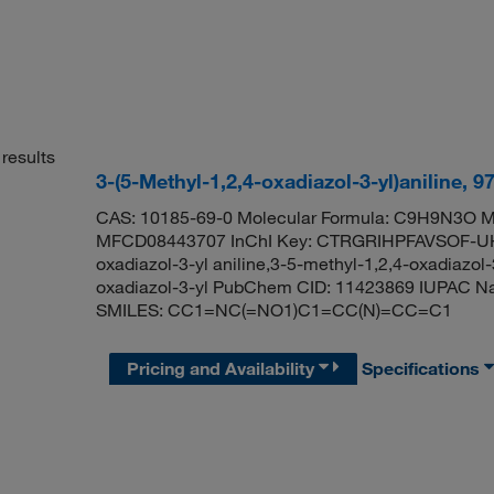
results
3-(5-Methyl-1,2,4-oxadiazol-3-yl)aniline, 
CAS: 10185-69-0 Molecular Formula: C9H9N3O Mo
MFCD08443707 InChI Key: CTRGRIHPFAVSOF-UHF
oxadiazol-3-yl aniline,3-5-methyl-1,2,4-oxadiazo
oxadiazol-3-yl PubChem CID: 11423869 IUPAC Name
SMILES: CC1=NC(=NO1)C1=CC(N)=CC=C1
Pricing and Availability
Specifications