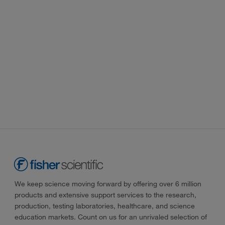
We keep science moving forward by offering over 6 million
products and extensive support services to the research,
production, testing laboratories, healthcare, and science
education markets. Count on us for an unrivaled selection of