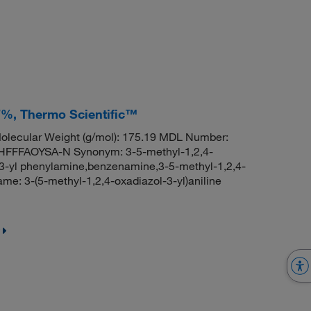
97%, Thermo Scientific™
lecular Weight (g/mol): 175.19 MDL Number:
FFAOYSA-N Synonym: 3-5-methyl-1,2,4-
l-3-yl phenylamine,benzenamine,3-5-methyl-1,2,4-
: 3-(5-methyl-1,2,4-oxadiazol-3-yl)aniline