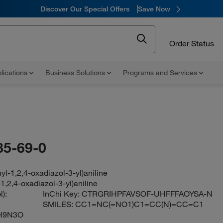
Discover Our Special Offers
Save Now
Order Status
lications
Business Solutions
Programs and Services
85-69-0
yl-1,2,4-oxadiazol-3-yl)aniline
1,2,4-oxadiazol-3-yl)aniline
):
InChi Key:
CTRGRIHPFAVSOF-UHFFFAOYSA-N
SMILES:
CC1=NC(=NO1)C1=CC(N)=CC=C1
H9N3O