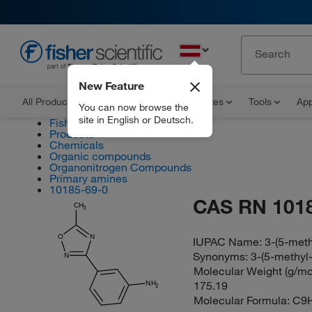
EN
New Feature
All Products
Documents and Certificates
Tools
App
You can now browse the
site in English or Deutsch.
Fisher Scientific
Products
Chemicals
Organic compounds
Organonitrogen Compounds
Primary amines
10185-69-0
CAS RN 101
CH
3
O
N
IUPAC Name:
3-(5-meth
Synonyms:
3-(5-methyl-
N
Molecular Weight (g/mol
175.19
NH
2
Molecular Formula:
C9