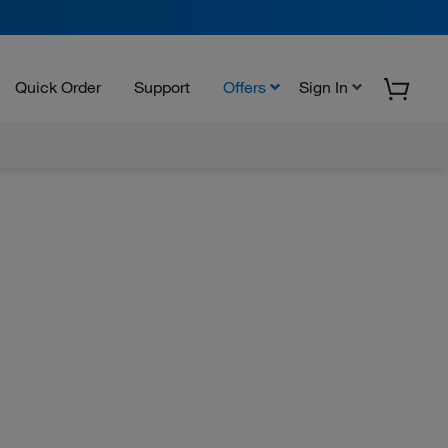
Quick Order
Support
Offers
Sign In