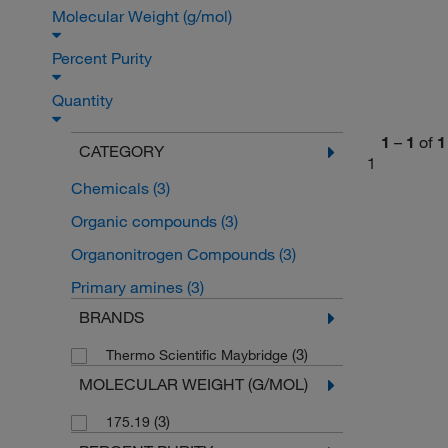
Molecular Weight (g/mol)
Percent Purity
Quantity
1
–
1
of
1
CATEGORY
1
Chemicals
(3)
Organic compounds
(3)
Organonitrogen Compounds
(3)
Primary amines
(3)
BRANDS
(3)
Thermo Scientific Maybridge
MOLECULAR WEIGHT (G/MOL)
(3)
175.19