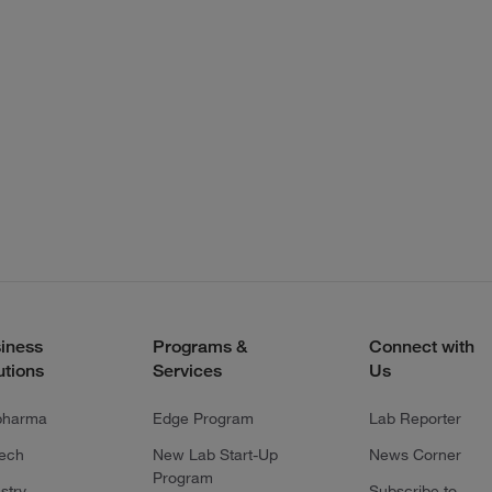
iness
Programs &
Connect with
utions
Services
Us
pharma
Edge Program
Lab Reporter
tech
New Lab Start-Up
News Corner
Program
stry
Subscribe to