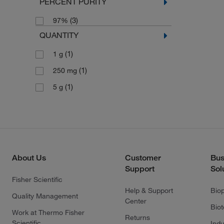
PERCENT PURITY
(3)
97%
QUANTITY
(1)
1 g
(1)
250 mg
(1)
5 g
About Us
Customer
Bus
Support
Sol
Fisher Scientific
Help & Support
Bio
Quality Management
Center
Bio
Work at Thermo Fisher
Returns
Scientific
Indu