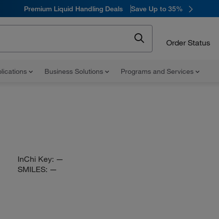
Premium Liquid Handling Deals
Save Up to 35%
Order Status
lications
Business Solutions
Programs and Services
InChi Key:
—
SMILES:
—