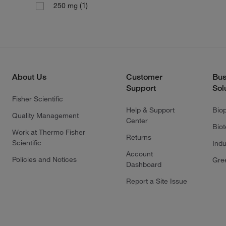
(1)
250 mg
About Us
Customer
Bus
Support
Sol
Fisher Scientific
Help & Support
Bio
Quality Management
Center
Bio
Work at Thermo Fisher
Returns
Scientific
Indu
Account
Policies and Notices
Gre
Dashboard
Report a Site Issue