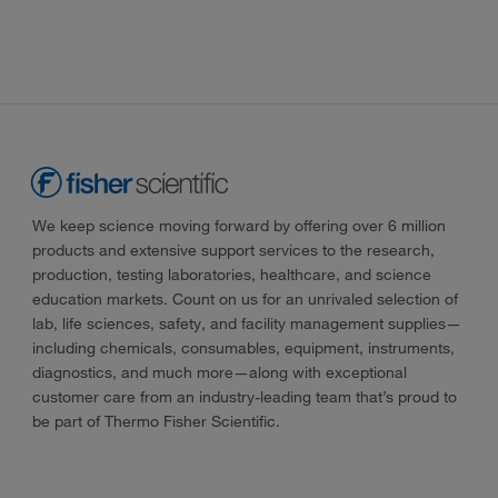
We keep science moving forward by offering over 6 million
products and extensive support services to the research,
production, testing laboratories, healthcare, and science
education markets. Count on us for an unrivaled selection of
lab, life sciences, safety, and facility management supplies—
including chemicals, consumables, equipment, instruments,
diagnostics, and much more—along with exceptional
customer care from an industry-leading team that’s proud to
be part of Thermo Fisher Scientific.