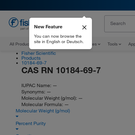
New Feature
EN
You can now browse the
site in English or Deutsch.
All Products
Documents and Certificates
Tools
App
Fisher Scientific
Products
10184-69-7
CAS RN 10184-69-7
IUPAC Name:
—
Synonyms:
—
Molecular Weight (g/mol):
—
Molecular Formula:
—
Molecular Weight (g/mol)
Percent Purity