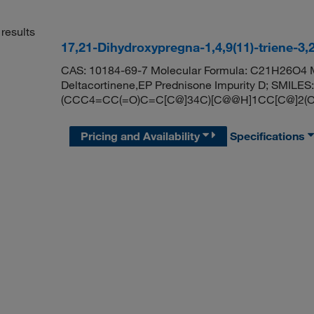
results
17,21-Dihydroxypregna-1,4,9(11)-triene-3,
CAS: 10184-69-7 Molecular Formula: C21H26O4 Mo
Deltacortinene,EP Prednisone Impurity D; SMI
(CCC4=CC(=O)C=C[C@]34C)[C@@H]1CC[C@]2(O
Pricing and Availability
Specifications