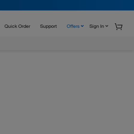
Quick Order
Support
Offers
Sign In