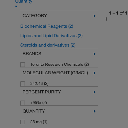
Quantity
1
–
1
of
1
CATEGORY
1
Biochemical Reagents
(2)
Lipids and Lipid Derivatives
(2)
Steroids and derivatives
(2)
BRANDS
(2)
Toronto Research Chemicals
MOLECULAR WEIGHT (G/MOL)
(2)
342.43
PERCENT PURITY
(2)
>95%
QUANTITY
(1)
25 mg