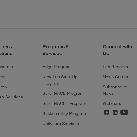
iness
Programs &
Connect with
utions
Services
Us
pharma
Edge Program
Lab Reporter
tech
New Lab Start-Up
News Corner
Program
stry
Subscribe to
SureTRACE Program
News
en Solutions
SureTRACE+ Program
Webinars
Sustainability Program
Unity Lab Services