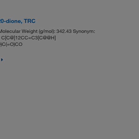
20-dione, TRC
lecular Weight (g/mol): 342.43 Synonym:
LES: C[C@]12CC=C3[C@@H]
)C(=O)CO