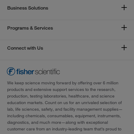
Business Solutions
Programs & Services
Connect with Us
We keep science moving forward by offering over 6 million
products and extensive support services to the research,
production, testing laboratories, healthcare, and science
education markets. Count on us for an unrivaled selection of
lab, life sciences, safety, and facility management supplies—
including chemicals, consumables, equipment, instruments,
diagnostics, and much more—along with exceptional
customer care from an industry-leading team that’s proud to