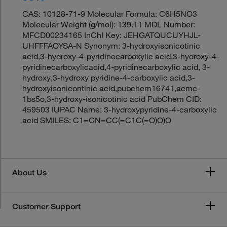
CAS: 10128-71-9 Molecular Formula: C6H5NO3
Molecular Weight (g/mol): 139.11 MDL Number:
MFCD00234165 InChI Key: JEHGATQUCUYHJL-
UHFFFAOYSA-N Synonym: 3-hydroxyisonicotinic
acid,3-hydroxy-4-pyridinecarboxylic acid,3-hydroxy-4-
pyridinecarboxylicacid,4-pyridinecarboxylic acid, 3-
hydroxy,3-hydroxy pyridine-4-carboxylic acid,3-
hydroxyisonicontinic acid,pubchem16741,acmc-
1bs5o,3-hydroxy-isonicotinic acid PubChem CID:
459503 IUPAC Name: 3-hydroxypyridine-4-carboxylic
acid SMILES: C1=CN=CC(=C1C(=O)O)O
About Us
Customer Support