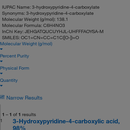
IUPAC Name:
3-hydroxypyridine-4-carboxylate
Synonyms:
3-hydroxypyridine-4-carboxylate
Molecular Weight (g/mol):
138.1
Molecular Formula:
C6H4NO3
InChi Key:
JEHGATQUCUYHJL-UHFFFAOYSA-M
SMILES:
OC1=CN=CC=C1C([O-])=O
Molecular Weight (g/mol)
Percent Purity
Physical Form
Quantity
Narrow Results
1
–
1
of
1
results
3-Hydroxypyridine-4-carboxylic acid,
1
98%