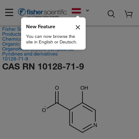
EN
New Feature
Fisher Scientific
Products
You can now browse the
Chemicals
site in English or Deutsch.
Organic compounds
Organoheterocyclic compounds
Pyridines and derivatives
10128-71-9
CAS RN 10128-71-9
O
OH
O
N