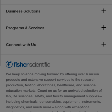
Business Solutions
Programs & Services
Connect with Us
We keep science moving forward by offering over 6 million
products and extensive support services to the research,
production, testing laboratories, healthcare, and science
education markets. Count on us for an unrivaled selection of
lab, life sciences, safety, and facility management supplies—
including chemicals, consumables, equipment, instruments,
diagnostics, and much more—along with exceptional