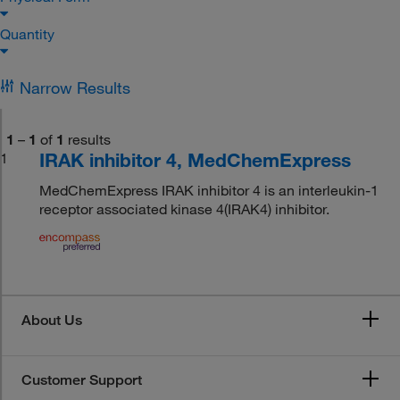
Quantity
Narrow Results
1
–
1
of
1
results
IRAK inhibitor 4, MedChemExpress
1
MedChemExpress IRAK inhibitor 4 is an interleukin-1
receptor associated kinase 4(IRAK4) inhibitor.
About Us
Customer Support