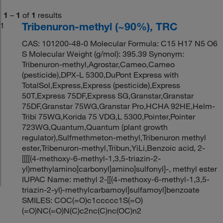
1
–
1
of
1
results
Tribenuron-methyl (~90%), TRC
1
CAS: 101200-48-0 Molecular Formula: C15 H17 N5 O6
S Molecular Weight (g/mol): 395.39 Synonym:
Tribenuron-methyl,Agrostar,Cameo,Cameo
(pesticide),DPX-L 5300,DuPont Express with
TotalSol,Express,Express (pesticide),Express
50T,Express 75DF,Express SG,Granstar,Granstar
75DF,Granstar 75WG,Granstar Pro,HCHA 92HE,Helm-
Tribi 75WG,Korida 75 VDG,L 5300,Pointer,Pointer
723WG,Quantum,Quantum (plant growth
regulator),Sulfmethmeton-methyl,Tribenuron methyl
ester,Tribenuron-methyl,Tribun,YiLi,Benzoic acid, 2-
[[[[(4-methoxy-6-methyl-1,3,5-triazin-2-
yl)methylamino]carbonyl]amino]sulfonyl]-, methyl ester
IUPAC Name: methyl 2-[[(4-methoxy-6-methyl-1,3,5-
triazin-2-yl)-methylcarbamoyl]sulfamoyl]benzoate
SMILES: COC(=O)c1ccccc1S(=O)
(=O)NC(=O)N(C)c2nc(C)nc(OC)n2