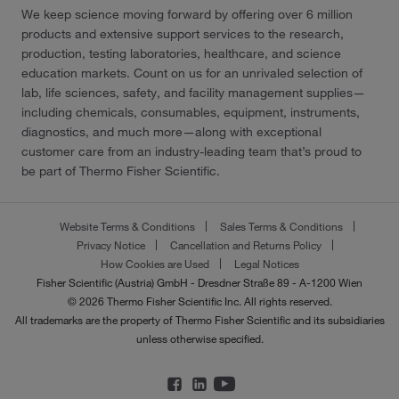
We keep science moving forward by offering over 6 million
products and extensive support services to the research,
production, testing laboratories, healthcare, and science
education markets. Count on us for an unrivaled selection of
lab, life sciences, safety, and facility management supplies—
including chemicals, consumables, equipment, instruments,
diagnostics, and much more—along with exceptional
customer care from an industry-leading team that’s proud to
be part of Thermo Fisher Scientific.
Website Terms & Conditions
Sales Terms & Conditions
Privacy Notice
Cancellation and Returns Policy
How Cookies are Used
Legal Notices
Fisher Scientific (Austria) GmbH - Dresdner Straße 89 - A-1200 Wien
© 2026 Thermo Fisher Scientific Inc. All rights reserved.
All trademarks are the property of Thermo Fisher Scientific and its subsidiaries
unless otherwise specified.