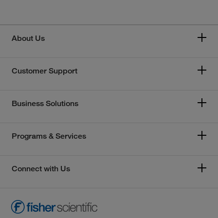
About Us
Customer Support
Business Solutions
Programs & Services
Connect with Us