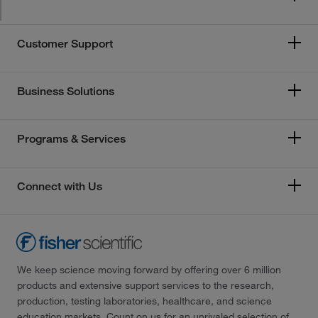
Customer Support
Business Solutions
Programs & Services
Connect with Us
We keep science moving forward by offering over 6 million
products and extensive support services to the research,
production, testing laboratories, healthcare, and science
education markets. Count on us for an unrivaled selection of