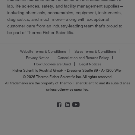
lab, life sciences, safety, and facility management supplies—
including chemicals, consumables, equipment, instruments,
diagnostics, and much more—along with exceptional
customer care from an industry-leading team that’s proud to
be part of Thermo Fisher Scientific.
Website Terms & Conditions
Sales Terms & Conditions
Privacy Notice
Cancellation and Returns Policy
How Cookies are Used
Legal Notices
Fisher Scientific (Austria) GmbH - Dresdner Straße 89 - A-1200 Wien
© 2026 Thermo Fisher Scientific Inc. All rights reserved.
All trademarks are the property of Thermo Fisher Scientific and its subsidiaries
unless otherwise specified.