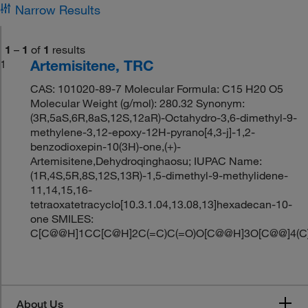
Narrow Results
1
–
1
of
1
results
Artemisitene, TRC
1
CAS: 101020-89-7 Molecular Formula: C15 H20 O5
Molecular Weight (g/mol): 280.32 Synonym:
(3R,5aS,6R,8aS,12S,12aR)-Octahydro-3,6-dimethyl-9-
methylene-3,12-epoxy-12H-pyrano[4,3-j]-1,2-
benzodioxepin-10(3H)-one,(+)-
Artemisitene,Dehydroqinghaosu; IUPAC Name:
(1R,4S,5R,8S,12S,13R)-1,5-dimethyl-9-methylidene-
11,14,15,16-
tetraoxatetracyclo[10.3.1.04,13.08,13]hexadecan-10-
one SMILES:
C[C@@H]1CC[C@H]2C(=C)C(=O)O[C@@H]3O[C@@]4(
About Us