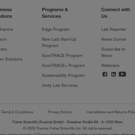
iness
Programs &
Connect with
utions
Services
Us
pharma
Edge Program
Lab Reporter
tech
New Lab Start-Up
News Corner
Program
stry
Subscribe to
SureTRACE Program
News
en Solutions
SureTRACE+ Program
Webinars
Sustainability Program
Unity Lab Services
s Terms & Conditions
Privacy Notice
Cancellation and Returns Poli
Fisher Scientific (Austria) GmbH - Dresdner Straße 89 - A-1200 Wien
© 2026 Thermo Fisher Scientific Inc. All rights reserved.
arks are the property of Thermo Fisher Scientific and its subsidiaries unless otherwise