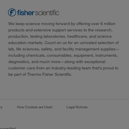
We keep science moving forward by offering over 6 million
products and extensive support services to the research,
production, testing laboratories, healthcare, and science
education markets. Count on us for an unrivaled selection of
lab, life sciences, safety, and facility management supplies—
including chemicals, consumables, equipment, instruments,
diagnostics, and much more—along with exceptional
customer care from an industry-leading team that’s proud to
be part of Thermo Fisher Scientific.
cy
How Cookies are Used
Legal Notices
 specified.