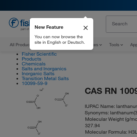
New Feature
EN
You can now browse the
site in English or Deutsch.
All Products
Documents and Certificates
Tools
App
Fisher Scientific
Products
Chemicals
Salts and Inorganics
Inorganic Salts
Transition Metal Salts
10099-59-9
CAS RN 100
La
OH
O
O
N
O
N
IUPAC Name:
lanthanum(
O
OH
Synonyms:
lanthanum(3+)
Molecular Weight (g/mol
OH
327.94
O
N
Molecular Formula:
H3
O