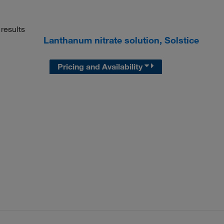
results
Lanthanum nitrate solution, Solstice
Pricing and Availability