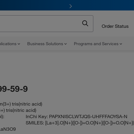
Order Status
lications
Business Solutions
Programs and Services
99-59-9
3+) tris(nitric acid)
 tris(nitric acid)
):
InChi Key:
PAPXNISCLWTJQS-UHFFFAOYSA-N
SMILES:
[La+3].O[N+]([O-])=O.O[N+]([O-])=O.O[N+]
LaN3O9