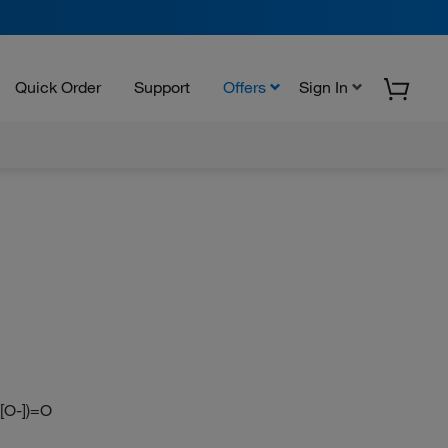
Quick Order
Support
Offers
Sign In
([O-])=O