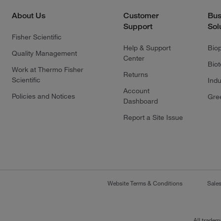
About Us
Customer
Bus
Support
Sol
Fisher Scientific
Help & Support
Bio
Quality Management
Center
Bio
Work at Thermo Fisher
Returns
Scientific
Indu
Account
Policies and Notices
Gre
Dashboard
Report a Site Issue
Website Terms & Conditions
Sale
All tradem