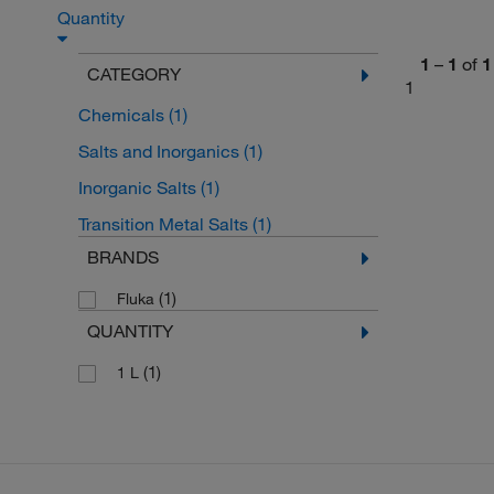
Quantity
1
–
1
of
1
CATEGORY
1
Chemicals
(1)
Salts and Inorganics
(1)
Inorganic Salts
(1)
Transition Metal Salts
(1)
BRANDS
(1)
Fluka
QUANTITY
(1)
1 L