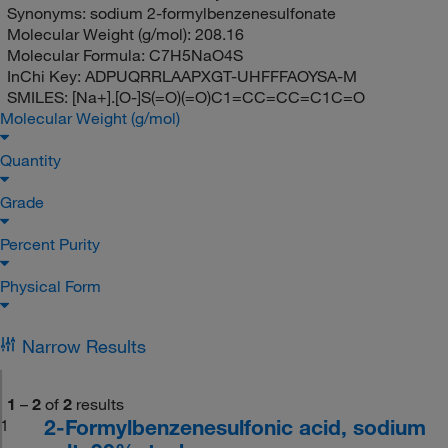
Synonyms:
sodium 2-formylbenzenesulfonate
Molecular Weight (g/mol):
208.16
Molecular Formula:
C7H5NaO4S
InChi Key:
ADPUQRRLAAPXGT-UHFFFAOYSA-M
SMILES:
[Na+].[O-]S(=O)(=O)C1=CC=CC=C1C=O
Molecular Weight (g/mol)
Quantity
Grade
Percent Purity
Physical Form
Narrow Results
1
–
2
of
2
results
2-Formylbenzenesulfonic acid, sodium
1