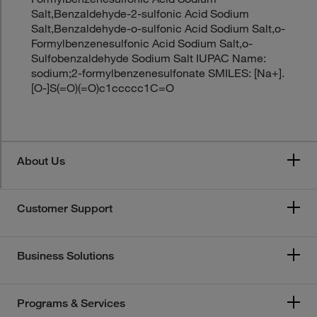
Salt,Benzaldehyde-2-sulfonic Acid Sodium
Salt,Benzaldehyde-o-sulfonic Acid Sodium Salt,o-
Formylbenzenesulfonic Acid Sodium Salt,o-
Sulfobenzaldehyde Sodium Salt IUPAC Name:
sodium;2-formylbenzenesulfonate SMILES: [Na+].
[O-]S(=O)(=O)c1ccccc1C=O
About Us
Customer Support
Business Solutions
Programs & Services