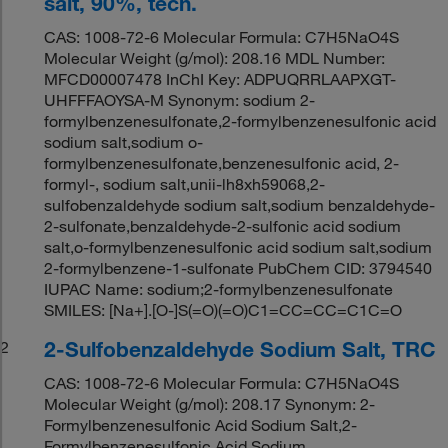
salt, 90%, tech.
CAS: 1008-72-6 Molecular Formula: C7H5NaO4S
Molecular Weight (g/mol): 208.16 MDL Number:
MFCD00007478 InChI Key: ADPUQRRLAAPXGT-
UHFFFAOYSA-M Synonym: sodium 2-
formylbenzenesulfonate,2-formylbenzenesulfonic acid
sodium salt,sodium o-
formylbenzenesulfonate,benzenesulfonic acid, 2-
formyl-, sodium salt,unii-lh8xh59068,2-
sulfobenzaldehyde sodium salt,sodium benzaldehyde-
2-sulfonate,benzaldehyde-2-sulfonic acid sodium
salt,o-formylbenzenesulfonic acid sodium salt,sodium
2-formylbenzene-1-sulfonate PubChem CID: 3794540
IUPAC Name: sodium;2-formylbenzenesulfonate
SMILES: [Na+].[O-]S(=O)(=O)C1=CC=CC=C1C=O
2-Sulfobenzaldehyde Sodium Salt, TRC
2
CAS: 1008-72-6 Molecular Formula: C7H5NaO4S
Molecular Weight (g/mol): 208.17 Synonym: 2-
Formylbenzenesulfonic Acid Sodium Salt,2-
Formylbenzenesulfonic Acid Sodium