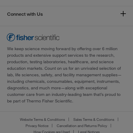
Connect with Us
We keep science moving forward by offering over 6 million
products and extensive support services to the research,
production, testing laboratories, healthcare, and science
education markets. Count on us for an unrivaled selection of
lab, life sciences, safety, and facility management supplies—
including chemicals, consumables, equipment, instruments,
diagnostics, and much more—along with exceptional
customer care from an industry-leading team that’s proud to
be part of Thermo Fisher Scientific.
Website Terms & Conditions
Sales Terms & Conditions
Privacy Notice
Cancellation and Returns Policy
How Cookies are Used
Legal Notices