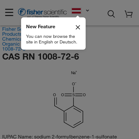
EN
New Feature
Fisher Scientific
Products
You can now browse the
Chemicals
site in English or Deutsch.
Organic compounds
1008-72-6
CAS RN 1008-72-6
Na
O
O
O
S
O
IUPAC Name:
sodium 2-formylbenzene-1-sulfonate