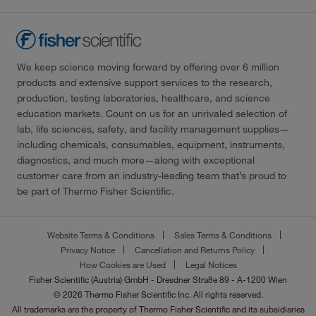
We keep science moving forward by offering over 6 million
products and extensive support services to the research,
production, testing laboratories, healthcare, and science
education markets. Count on us for an unrivaled selection of
lab, life sciences, safety, and facility management supplies—
including chemicals, consumables, equipment, instruments,
diagnostics, and much more—along with exceptional
customer care from an industry-leading team that’s proud to
be part of Thermo Fisher Scientific.
Website Terms & Conditions
Sales Terms & Conditions
Privacy Notice
Cancellation and Returns Policy
How Cookies are Used
Legal Notices
Fisher Scientific (Austria) GmbH - Dresdner Straße 89 - A-1200 Wien
© 2026 Thermo Fisher Scientific Inc. All rights reserved.
All trademarks are the property of Thermo Fisher Scientific and its subsidiaries