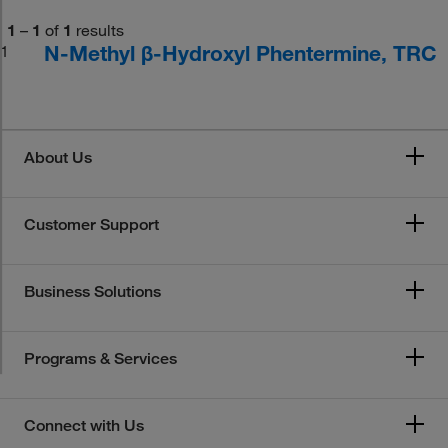
1
–
1
of
1
results
N-Methyl β-Hydroxyl Phentermine, TRC
1
About Us
Customer Support
Business Solutions
Programs & Services
Connect with Us