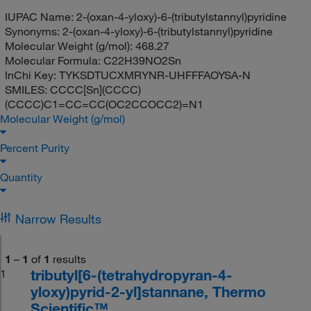
IUPAC Name:
2-(oxan-4-yloxy)-6-(tributylstannyl)pyridine
Synonyms:
2-(oxan-4-yloxy)-6-(tributylstannyl)pyridine
Molecular Weight (g/mol):
468.27
Molecular Formula:
C22H39NO2Sn
InChi Key:
TYKSDTUCXMRYNR-UHFFFAOYSA-N
SMILES:
CCCC[Sn](CCCC)
(CCCC)C1=CC=CC(OC2CCOCC2)=N1
Molecular Weight (g/mol)
Percent Purity
Quantity
Narrow Results
1
–
1
of
1
results
tributyl[6-(tetrahydropyran-4-
1
yloxy)pyrid-2-yl]stannane, Thermo
Scientific™