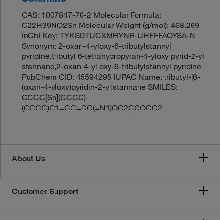
CAS: 1007847-70-2 Molecular Formula:
C22H39NO2Sn Molecular Weight (g/mol): 468.269
InChI Key: TYKSDTUCXMRYNR-UHFFFAOYSA-N
Synonym: 2-oxan-4-yloxy-6-tributylstannyl
pyridine,tributyl 6-tetrahydropyran-4-yloxy pyrid-2-yl
stannane,2-oxan-4-yl oxy-6-tributylstannyl pyridine
PubChem CID: 45594295 IUPAC Name: tributyl-[6-
(oxan-4-yloxy)pyridin-2-yl]stannane SMILES:
CCCC[Sn](CCCC)
(CCCC)C1=CC=CC(=N1)OC2CCOCC2
About Us
Customer Support