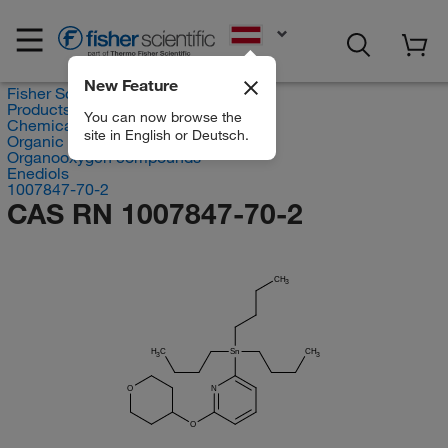
EN
New Feature
Fisher Scientific
Products
You can now browse the
Chemicals
site in English or Deutsch.
Organic compounds
Organooxygen compounds
Enediols
1007847-70-2
CAS RN 1007847-70-2
CH
3
H
C
Sn
CH
3
3
O
N
O