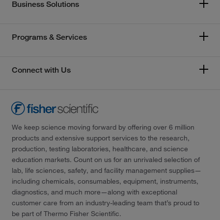
Business Solutions
Programs & Services
Connect with Us
We keep science moving forward by offering over 6 million
products and extensive support services to the research,
production, testing laboratories, healthcare, and science
education markets. Count on us for an unrivaled selection of
lab, life sciences, safety, and facility management supplies—
including chemicals, consumables, equipment, instruments,
diagnostics, and much more—along with exceptional
customer care from an industry-leading team that’s proud to
be part of Thermo Fisher Scientific.