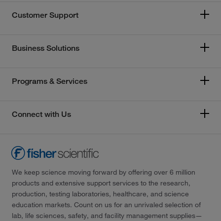
Customer Support
Business Solutions
Programs & Services
Connect with Us
We keep science moving forward by offering over 6 million
products and extensive support services to the research,
production, testing laboratories, healthcare, and science
education markets. Count on us for an unrivaled selection of
lab, life sciences, safety, and facility management supplies—