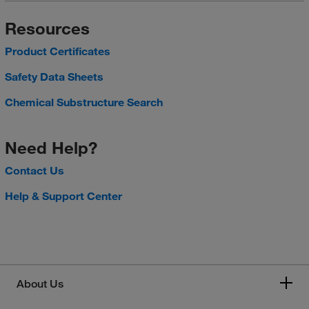
Resources
Product Certificates
Safety Data Sheets
Chemical Substructure Search
Need Help?
Contact Us
Help & Support Center
About Us