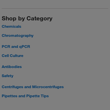
Shop by Category
Chemicals
Chromatography
PCR and qPCR
Cell Culture
Antibodies
Safety
Centrifuges and Microcentrifuges
Pipettes and Pipette Tips