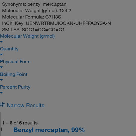
Synonyms:
benzyl mercaptan
Molecular Weight (g/mol):
124.2
Molecular Formula:
C7H8S
InChi Key:
UENWRTRMUIOCKN-UHFFFAOYSA-N
SMILES:
SCC1=CC=CC=C1
Molecular Weight (g/mol)
Quantity
Physical Form
Boiling Point
Percent Purity
Narrow Results
1
–
6
of
6
results
Benzyl mercaptan, 99%
1