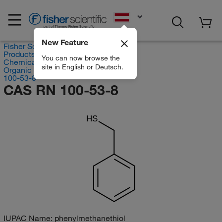
EN
New Feature
Fisher Scientific
Products
You can now browse the
Chemicals
site in English or Deutsch.
Organic compounds
100-53-8
CAS RN 100-53-8
HS
IUPAC Name:
phenylmethanethiol