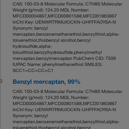
CAS: 100-53-8 Molecular Formula: C7H8S Molecular
Weight (g/mol): 124.20 MDL Number:
MFCD00004867,MFCD00801588,MFCD01863867
InChI Key: UENWRTRMUIOCKN-UHFFFAOYSA-N
Synonym: benzyl
mercaptan,benzenemethanethiol,benzylthiol,alpha-
toluenethiol,thiobenzyl alcohol,benzyl
hydrosulfide,alpha-
toluolthiol,benzylhydrosulfide,phenylmethyl
mercaptan,benzylmercaptan PubChem CID: 7509
IUPAC Name: phenylmethanethiol SMILES:
SCC1=CC=CC=C1
Benzyl mercaptan, 99%
2
CAS: 100-53-8 Molecular Formula: C7H8S Molecular
Weight (g/mol): 124.20 MDL Number:
MFCD00004867,MFCD00801588,MFCD01863867
InChI Key: UENWRTRMUIOCKN-UHFFFAOYSA-N
Synonym: benzyl
mercaptan,benzenemethanethiol,benzylthiol,alpha-
toluenethiol,thiobenzyl alcohol,benzyl