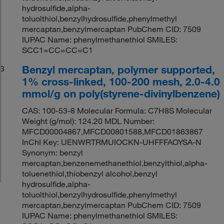
hydrosulfide,alpha-
toluolthiol,benzylhydrosulfide,phenylmethyl
mercaptan,benzylmercaptan PubChem CID: 7509
IUPAC Name: phenylmethanethiol SMILES:
SCC1=CC=CC=C1
Benzyl mercaptan, polymer supported,
3
1% cross-linked, 100-200 mesh, 2.0-4.0
mmol/g on poly(styrene-divinylbenzene)
CAS: 100-53-8 Molecular Formula: C7H8S Molecular
Weight (g/mol): 124.20 MDL Number:
MFCD00004867,MFCD00801588,MFCD01863867
InChI Key: UENWRTRMUIOCKN-UHFFFAOYSA-N
Synonym: benzyl
mercaptan,benzenemethanethiol,benzylthiol,alpha-
toluenethiol,thiobenzyl alcohol,benzyl
hydrosulfide,alpha-
toluolthiol,benzylhydrosulfide,phenylmethyl
mercaptan,benzylmercaptan PubChem CID: 7509
IUPAC Name: phenylmethanethiol SMILES: