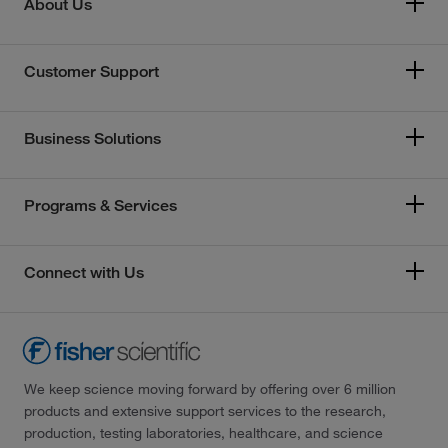
About Us
Customer Support
Business Solutions
Programs & Services
Connect with Us
We keep science moving forward by offering over 6 million
products and extensive support services to the research,
production, testing laboratories, healthcare, and science