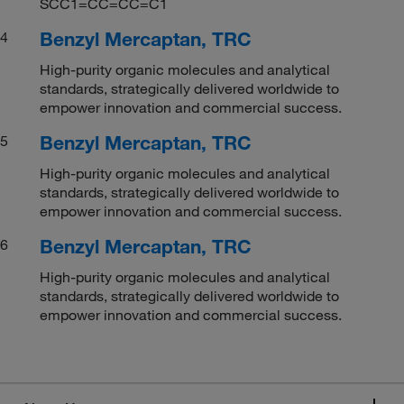
SCC1=CC=CC=C1
Benzyl Mercaptan, TRC
4
High-purity organic molecules and analytical
standards, strategically delivered worldwide to
empower innovation and commercial success.
Benzyl Mercaptan, TRC
5
High-purity organic molecules and analytical
standards, strategically delivered worldwide to
empower innovation and commercial success.
Benzyl Mercaptan, TRC
6
High-purity organic molecules and analytical
standards, strategically delivered worldwide to
empower innovation and commercial success.