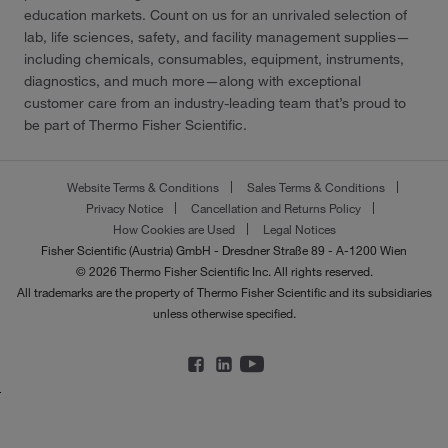
education markets. Count on us for an unrivaled selection of
lab, life sciences, safety, and facility management supplies—
including chemicals, consumables, equipment, instruments,
diagnostics, and much more—along with exceptional
customer care from an industry-leading team that’s proud to
be part of Thermo Fisher Scientific.
Website Terms & Conditions
Sales Terms & Conditions
Privacy Notice
Cancellation and Returns Policy
How Cookies are Used
Legal Notices
Fisher Scientific (Austria) GmbH - Dresdner Straße 89 - A-1200 Wien
© 2026 Thermo Fisher Scientific Inc. All rights reserved.
All trademarks are the property of Thermo Fisher Scientific and its subsidiaries
unless otherwise specified.