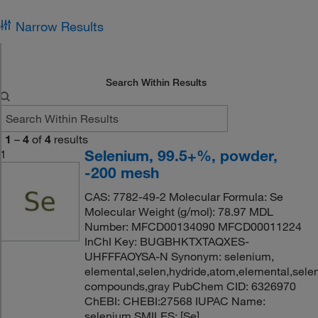
Narrow Results
Search Within Results
1
–
4
of
4
results
Selenium, 99.5+%, powder,
1
-200 mesh
CAS: 7782-49-2 Molecular Formula: Se
Molecular Weight (g/mol): 78.97 MDL
Number: MFCD00134090 MFCD00011224
InChI Key: BUGBHKTXTAQXES-
UHFFFAOYSA-N Synonym: selenium,
elemental,selen,hydride,atom,elemental,selen
compounds,gray PubChem CID: 6326970
ChEBI: CHEBI:27568 IUPAC Name:
selenium SMILES: [Se]