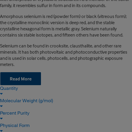
family, it resembles sulfur in form and in its compounds.
Amorphous selenium is red (powder form) or black (vitreous form);
the crystalline monoclinic version is deep red, and the stable
crystalline hexagonal form is metallic gray. Selenium naturally
contains six stable isotopes, and fifteen others have been found.
Selenium can be found in crooksite, clausthalite, and other rare
minerals. It has both photovoltaic and photoconductive properties
and is used in solar cells, photocells, and photographic exposure
meters.
Read More
Quantity
Molecular Weight (g/mol)
Percent Purity
Physical Form