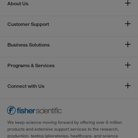
About Us
Customer Support
Business Solutions
Programs & Services
Connect with Us
We keep science moving forward by offering over 6 million
products and extensive support services to the research,
production, testing laboratories, healthcare, and science