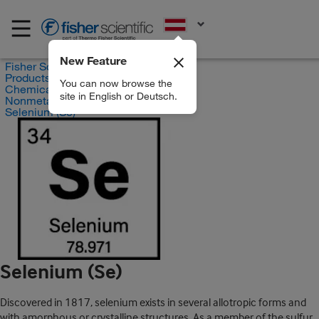
EN
New Feature
Fisher Scientific
Products
You can now browse the
Chemicals
site in English or Deutsch.
Nonmetals and Halogens
Selenium (Se)
Selenium (Se)
Discovered in 1817, selenium exists in several allotropic forms and
with amorphous or crystalline structures. As a member of the sulfur