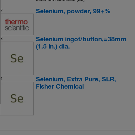
Selenium, powder, 99+%
2
Selenium ingot/button,≈38mm
3
(1.5 in.) dia.
Selenium, Extra Pure, SLR,
4
Fisher Chemical