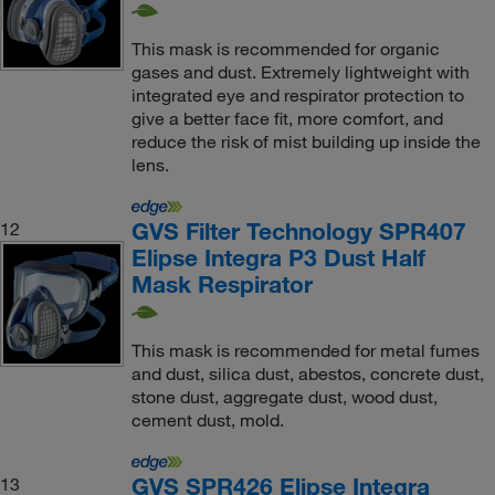
This mask is recommended for organic
gases and dust. Extremely lightweight with
integrated eye and respirator protection to
give a better face fit, more comfort, and
reduce the risk of mist building up inside the
lens.
GVS Filter Technology SPR407
12
Elipse Integra P3 Dust Half
Mask Respirator
This mask is recommended for metal fumes
and dust, silica dust, abestos, concrete dust,
stone dust, aggregate dust, wood dust,
cement dust, mold.
GVS SPR426 Elipse Integra
13