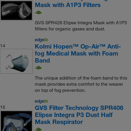
Mask with A1P3 Filters
GVS SPR426 Elipse Integra Mask with A1P3
fillters for organic gases and dust.
Kolmi Hopen™ Op-Air™ Anti-
14
fog Medical Mask with Foam
Band
The unique addition of the foam band to this
mask provides extra comfort to the wearer
on top of fog prevention.
GVS Filter Technology SPR406
15
Elipse Integra P3 Dust Half
Mask Respirator