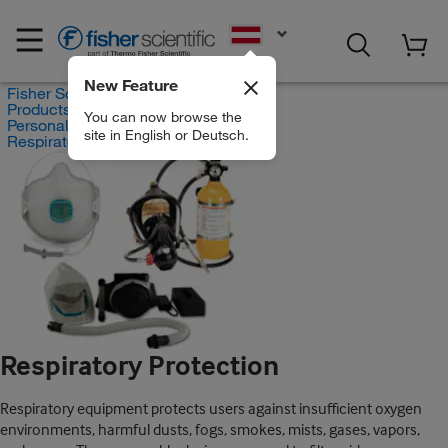
EN
New Feature
Fisher Scientific
Products
You can now browse the
Personal Protective Equipment
site in English or Deutsch.
Respiratory Protection
Respiratory Protection
Respiratory equipment protects users against insufficient oxygen
environments, harmful dusts, fogs, smokes, mists, gases, vapors,