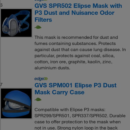
GVS SPR502 Elipse Mask with
6
P3 Dust and Nuisance Odor
Filters
This mask is recommended for dust and
fumes containing substances. Protects
against dust that can cause lung disease. In
particular, protects against coal, silica,
cotton, iron ore, graphite, kaolin, zinc,
aluminium dusts.
GVS SPM001 Elipse P3 Dust
7
Mask Carry Case
Compatible with Elipse P3 masks:
SPR299/SPR501, SPR337/SPR502. Durable
case to offer protection to the mask when
not in use. Strong nylon loop in the back