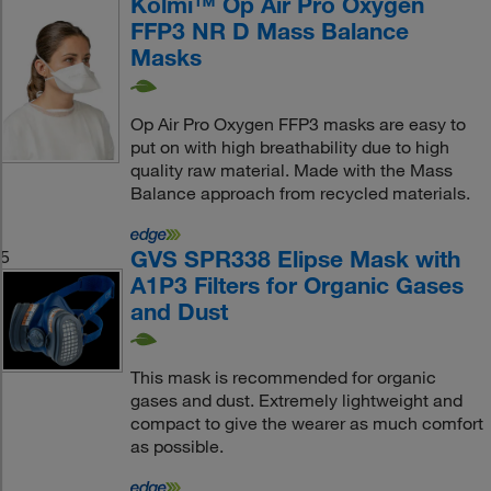
Kolmi™ Op Air Pro Oxygen
FFP3 NR D Mass Balance
Masks
Op Air Pro Oxygen FFP3 masks are easy to
put on with high breathability due to high
quality raw material. Made with the Mass
Balance approach from recycled materials.
GVS SPR338 Elipse Mask with
5
A1P3 Filters for Organic Gases
and Dust
This mask is recommended for organic
gases and dust. Extremely lightweight and
compact to give the wearer as much comfort
as possible.