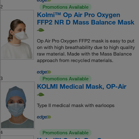
2
Promotions Available
Kolmi™ Op Air Pro Oxygen
FFP2 NR D Mass Balance Mask
Op Air Pro Oxygen FFP2 mask is easy to put
on with high breathability due to high quality
raw material. Made with the Mass Balance
approach from recycled materials.
3
Promotions Available
KOLMI Medical Mask, OP-Air
Type II medical mask with earloops
4
Promotions Available