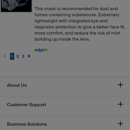
This mask is recommended for dust and
fumes containing substances. Extremely
lightweight with integrated eye and
respirator protection to give a better face fit,
more comfort, and reduce the risk of mist
building up inside the lens.
1
2
3
About Us
Customer Support
Business Solutions