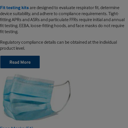
Fit testing kits
are designed to evaluate respirator fit, determine
device suitability, and adhere to compliance requirements. Tight-
fitting APRs and ASRs and particulate FFRs require initial and annual
fit testing. EEBA, loose-fitting hoods, and face masks do not require
fit testing.
Regulatory compliance details can be obtained at the individual
product level.
Read More