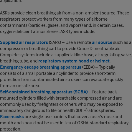
application.
ASRs provide clean breathing air from a non-ambient source. These
respirators protect workers from many types of airborne
contaminants (particles, gases, and vapors) and, in certain cases,
oxygen-deficient atmospheres. ASR types include:
Supplied air respirators
(SARs) – Use a remote
air source
such as a
compressor or breathing cart to provide Grade D breathable air.
Complete systems include a supplied airline hose, air regulating valve,
breathing tube, and
respiratory system hood or helmet
.
Emergency escape breathing apparatus
(EEBA) – Typically
consists of a small portable air cylinder to provide short-term
protection from contaminated air so users can evacuate quickly
from an unsafe area.
Self-contained breathing apparatus (SCBA)
– Feature back-
mounted cylinders filled with breathable compressed air and are
commonly used by firefighters or others who may be exposed to
immediately dangerous to life or health (IDLH) atmospheres.
Face masks
are single-use barriers that cover a user’s nose and
mouth and should not be used in lieu of OSHA-standard respiratory
protection.