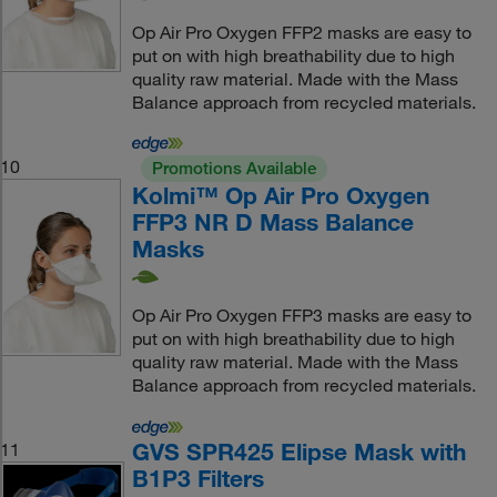
Op Air Pro Oxygen FFP2 masks are easy to
put on with high breathability due to high
quality raw material. Made with the Mass
Balance approach from recycled materials.
10
Promotions Available
Kolmi™ Op Air Pro Oxygen
FFP3 NR D Mass Balance
Masks
Op Air Pro Oxygen FFP3 masks are easy to
put on with high breathability due to high
quality raw material. Made with the Mass
Balance approach from recycled materials.
GVS SPR425 Elipse Mask with
11
B1P3 Filters