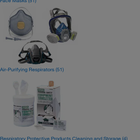
Face Masks
(51)
Air-Purifying Respirators
(51)
Respiratory Protective Products Cleaning and Storage
(4)