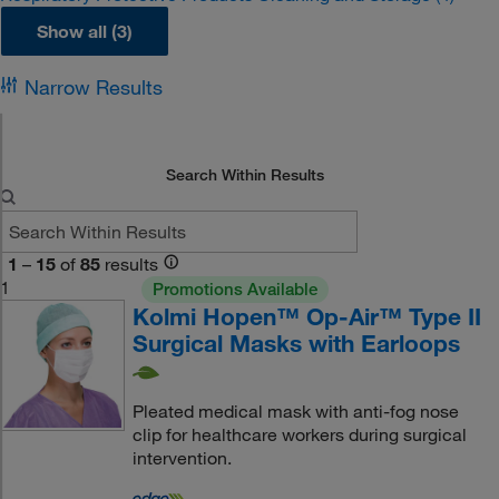
Show all (3)
Narrow Results
Search Within Results
1
–
15
of
85
results
1
Promotions Available
Kolmi Hopen™ Op-Air™ Type II
Surgical Masks with Earloops
Pleated medical mask with anti-fog nose
clip for healthcare workers during surgical
intervention.