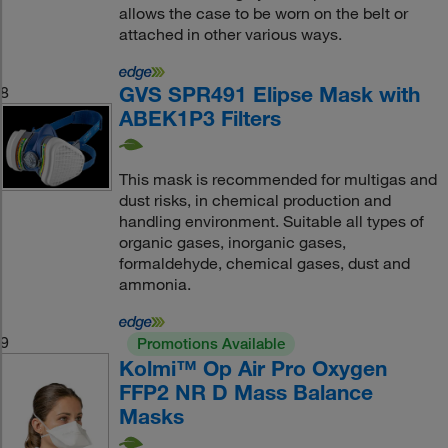
allows the case to be worn on the belt or
attached in other various ways.
GVS SPR491 Elipse Mask with
8
ABEK1P3 Filters
This mask is recommended for multigas and
dust risks, in chemical production and
handling environment. Suitable all types of
organic gases, inorganic gases,
formaldehyde, chemical gases, dust and
ammonia.
9
Promotions Available
Kolmi™ Op Air Pro Oxygen
FFP2 NR D Mass Balance
Masks