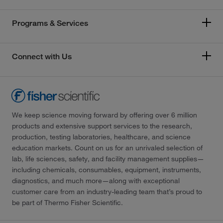
Programs & Services
Connect with Us
We keep science moving forward by offering over 6 million
products and extensive support services to the research,
production, testing laboratories, healthcare, and science
education markets. Count on us for an unrivaled selection of
lab, life sciences, safety, and facility management supplies—
including chemicals, consumables, equipment, instruments,
diagnostics, and much more—along with exceptional
customer care from an industry-leading team that’s proud to
be part of Thermo Fisher Scientific.