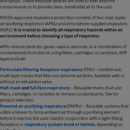
and sprays. These wearable devices are used to filter airborne
contaminants or to provide clean, breathable air to the user.
NIOSH-approved respiratory protection consists of two main types:
air-purifying respirators (APRs) and atmosphere-supplied respirators
(ASRs).
It is crucial to identify all respiratory hazards within an
environment before choosing a type of respirator.
APRs remove particles, gases, vapors, aerosols, or a combination of
contaminants from the air using filters, cartridges, or canisters. APR
types include:
Particulate filtering facepiece respirators
(FFRs) – Limited-use,
multi-layer masks that filter out airborne particles. Available with or
without an exhalation valve.
Half-mask
and
full-face respirators
– Reusable masks that use
filters, cartridges, or canisters to remove contaminants. See for
product selection.
Powered air purifying respirators
(PAPRs) – Reusable systems that
utilize a blower to force ambient air through a purifying element
before it reaches the user. Used in conjunction with a tight-fitting
facepiece or
respiratory system hood or helmet
,
depending on