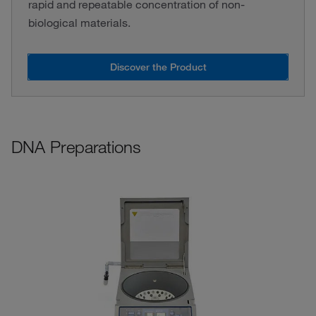
rapid and repeatable concentration of non-
biological materials.
Discover the Product
DNA Preparations