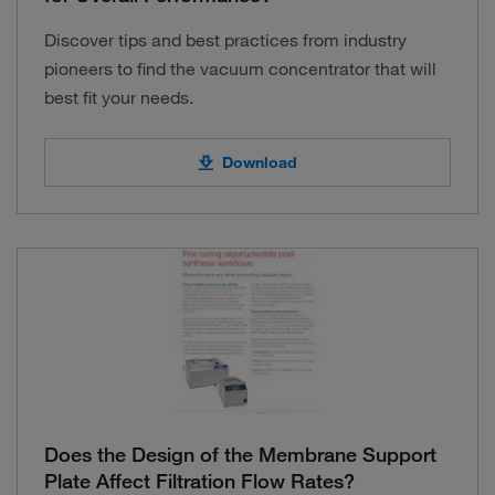
Discover tips and best practices from industry
pioneers to find the vacuum concentrator that will
best fit your needs.
Download
Does the Design of the Membrane Support
Plate Affect Filtration Flow Rates?