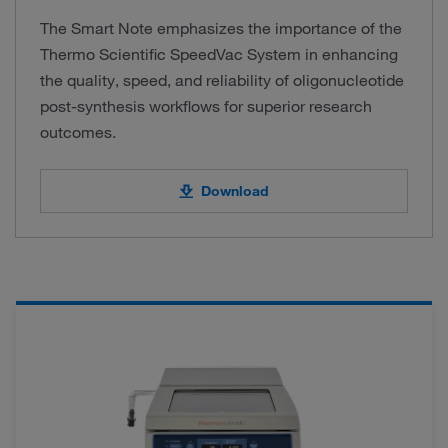
The Smart Note emphasizes the importance of the
Thermo Scientific SpeedVac System in enhancing
the quality, speed, and reliability of oligonucleotide
post-synthesis workflows for superior research
outcomes.
Download