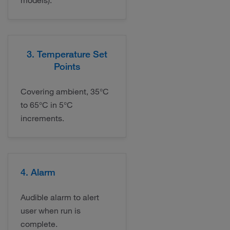
models).
3. Temperature Set
Points
Covering ambient, 35°C
to 65°C in 5°C
increments.
4. Alarm
Audible alarm to alert
user when run is
complete.