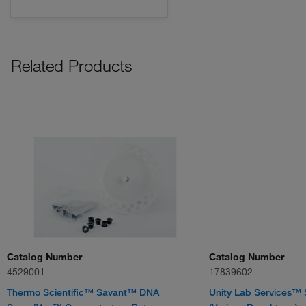
Related Products
Catalog Number
Catalog Number
4529001
17839602
Thermo Scientific™ Savant™ DNA
Unity Lab Services™ 