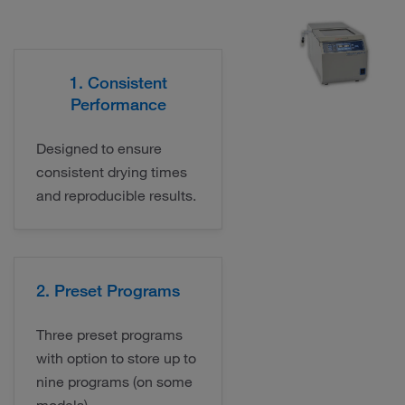
1. Consistent
Performance
Designed to ensure
consistent drying times
and reproducible results.
2. Preset Programs
Three preset programs
with option to store up to
nine programs (on some