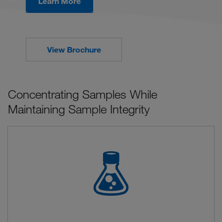
Learn More
View Brochure
Concentrating Samples While
Maintaining Sample Integrity