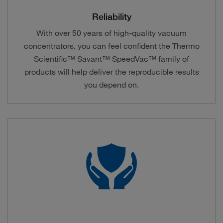
Reliability
With over 50 years of high-quality vacuum
concentrators, you can feel confident the Thermo
Scientific™ Savant™ SpeedVac™ family of
products will help deliver the reproducible results
you depend on.