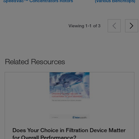
SpeedVac™ Concentrators Rotors
(Various Benchtops)
Viewing 1-1 of
3
Related Resources
Does Your Choice in Filtration Device Matter
for Overall Performance?