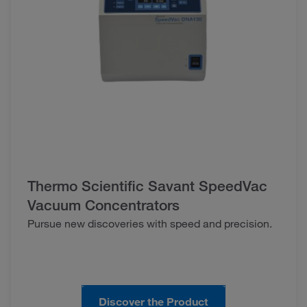
Thermo Scientific Savant SpeedVac
Vacuum Concentrators
Pursue new discoveries with speed and precision.
Discover the Product