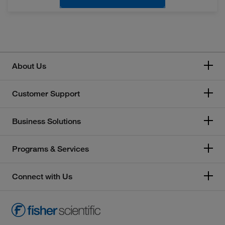
About Us
Customer Support
Business Solutions
Programs & Services
Connect with Us