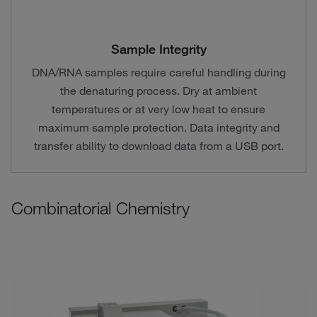
Sample Integrity
DNA/RNA samples require careful handling during
the denaturing process. Dry at ambient
temperatures or at very low heat to ensure
maximum sample protection. Data integrity and
transfer ability to download data from a USB port.
Combinatorial Chemistry