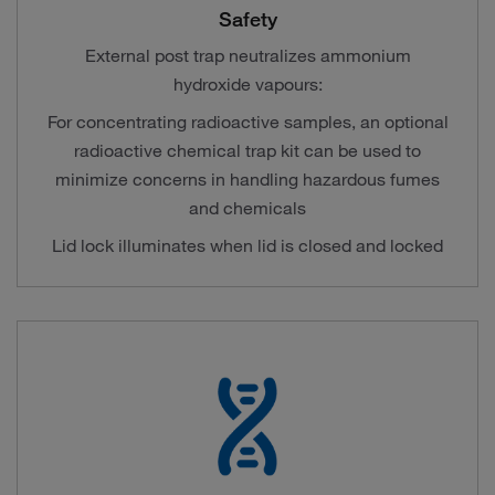
Safety
External post trap neutralizes ammonium
hydroxide vapours:
For concentrating radioactive samples, an optional
radioactive chemical trap kit can be used to
minimize concerns in handling hazardous fumes
and chemicals
Lid lock illuminates when lid is closed and locked