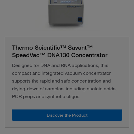
Thermo Scientific™ Savant™
SpeedVac™ DNA130 Concentrator
Designed for DNA and RNA applications, this
compact and integrated vacuum concentrator
supports the rapid and safe concentration and
drying-down of samples, including nucleic acids,
PCR preps and synthetic oligos.
Discover the Product