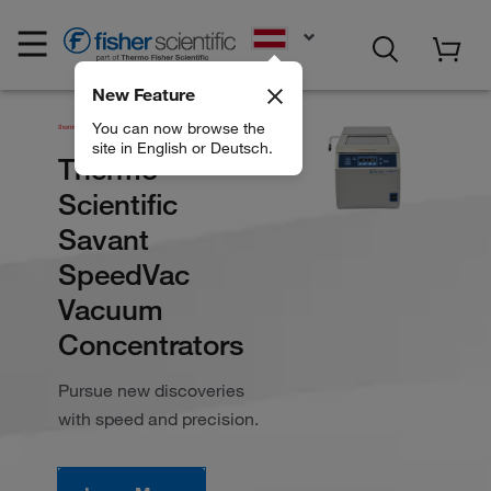
EN
New Feature
You can now browse the
site in English or Deutsch.
Thermo
Scientific
Savant
SpeedVac
Vacuum
Concentrators
Pursue new discoveries
with speed and precision.