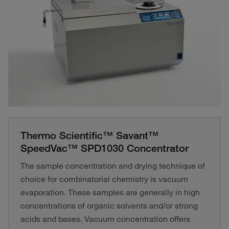
Thermo Scientific™ Savant™
SpeedVac™ SPD1030 Concentrator
The sample concentration and drying technique of
choice for combinatorial chemistry is vacuum
evaporation. These samples are generally in high
concentrations of organic solvents and/or strong
acids and bases. Vacuum concentration offers