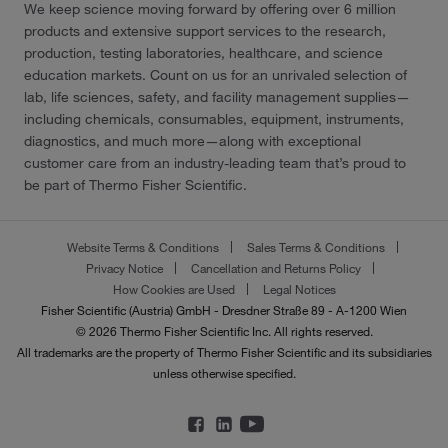
We keep science moving forward by offering over 6 million
products and extensive support services to the research,
production, testing laboratories, healthcare, and science
education markets. Count on us for an unrivaled selection of
lab, life sciences, safety, and facility management supplies—
including chemicals, consumables, equipment, instruments,
diagnostics, and much more—along with exceptional
customer care from an industry-leading team that’s proud to
be part of Thermo Fisher Scientific.
Website Terms & Conditions
Sales Terms & Conditions
Privacy Notice
Cancellation and Returns Policy
How Cookies are Used
Legal Notices
Fisher Scientific (Austria) GmbH - Dresdner Straße 89 - A-1200 Wien
© 2026 Thermo Fisher Scientific Inc. All rights reserved.
All trademarks are the property of Thermo Fisher Scientific and its subsidiaries
unless otherwise specified.