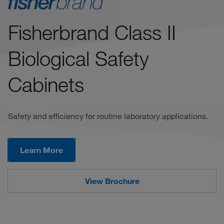
Fisherbrand Class II
Biological Safety
Cabinets
Safety and efficiency for routine laboratory applications.
Learn More
View Brochure