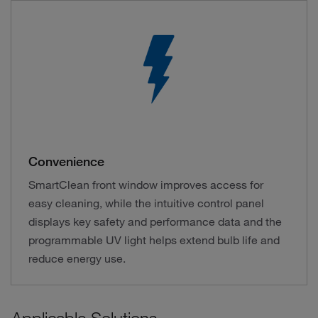
Convenience
SmartClean front window improves access for
easy cleaning, while the intuitive control panel
displays key safety and performance data and the
programmable UV light helps extend bulb life and
reduce energy use.