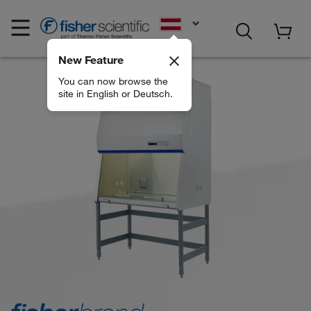
EN
New Feature
You can now browse the
site in English or Deutsch.