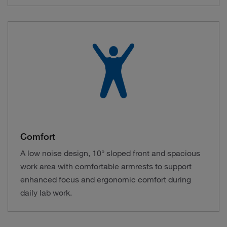
Comfort
A low noise design, 10° sloped front and spacious
work area with comfortable armrests to support
enhanced focus and ergonomic comfort during
daily lab work.