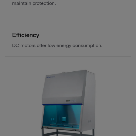
maintain protection.
Efficiency
DC motors offer low energy consumption.