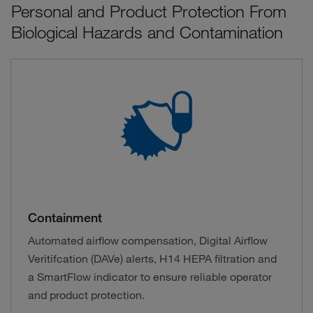
Personal and Product Protection From
Biological Hazards and Contamination
Containment
Automated airflow compensation, Digital Airflow
Veritifcation (DAVe) alerts, H14 HEPA filtration and
a SmartFlow indicator to ensure reliable operator
and product protection.