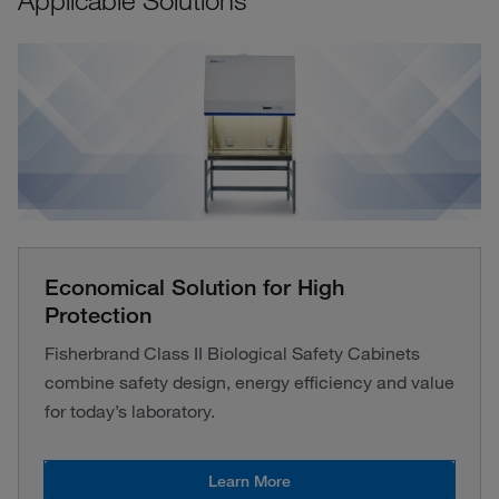
Applicable Solutions
Economical Solution for High
Protection
Fisherbrand Class II Biological Safety Cabinets
combine safety design, energy efficiency and value
for today’s laboratory.
Learn More