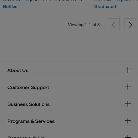
Bottles
Graduated
Viewing 1-1 of
8
About Us
Customer Support
Business Solutions
Programs & Services