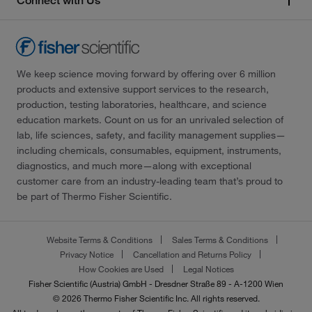
Connect with Us
We keep science moving forward by offering over 6 million
products and extensive support services to the research,
production, testing laboratories, healthcare, and science
education markets. Count on us for an unrivaled selection of
lab, life sciences, safety, and facility management supplies—
including chemicals, consumables, equipment, instruments,
diagnostics, and much more—along with exceptional
customer care from an industry-leading team that’s proud to
be part of Thermo Fisher Scientific.
Website Terms & Conditions
Sales Terms & Conditions
Privacy Notice
Cancellation and Returns Policy
How Cookies are Used
Legal Notices
Fisher Scientific (Austria) GmbH - Dresdner Straße 89 - A-1200 Wien
© 2026 Thermo Fisher Scientific Inc. All rights reserved.