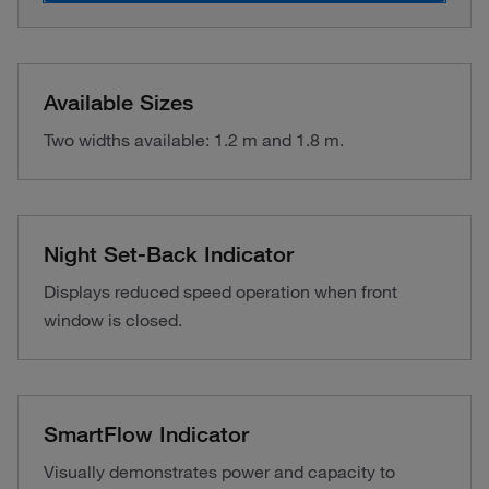
Available Sizes
Two widths available: 1.2 m and 1.8 m.
Night Set-Back Indicator
Displays reduced speed operation when front
window is closed.
SmartFlow Indicator
Visually demonstrates power and capacity to