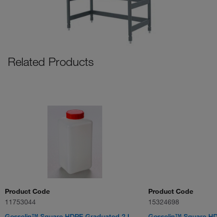
Related Products
Product Code
Product Code
11753044
15324698
Gosselin™ Square HDPE Graduated 2 L
Gosselin™ Square HDP