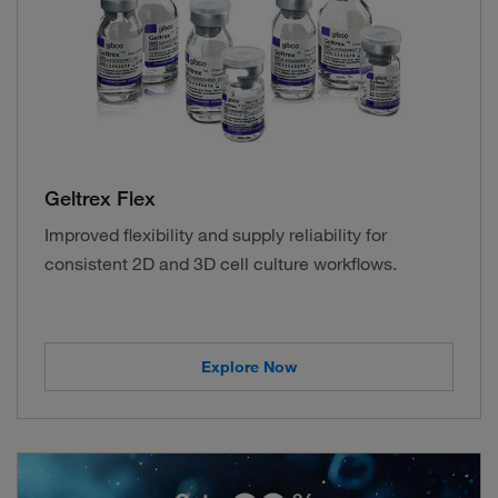
Geltrex Flex
Improved flexibility and supply reliability for
consistent 2D and 3D cell culture workflows.
Explore Now