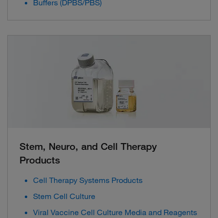
Buffers (DPBS/PBS)
Stem, Neuro, and Cell Therapy
Products
Cell Therapy Systems Products
Stem Cell Culture
Viral Vaccine Cell Culture Media and Reagents