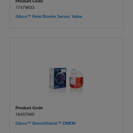
Product Code
17479633
Gibco™ Fetal Bovine Serum, Value
Product Code
16457060
Gibco™ BenchStable™ DMEM