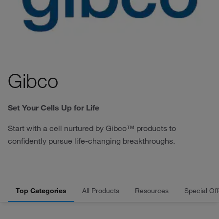
Gibco
Set Your Cells Up for Life
Start with a cell nurtured by Gibco™ products to
confidently pursue life-changing breakthroughs.
Top Categories
All Products
Resources
Special Off