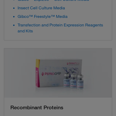
Insect Cell Culture Media
Gibco™ Freestyle™ Media
Transfection and Protein Expression Reagents
and Kits
Recombinant Proteins