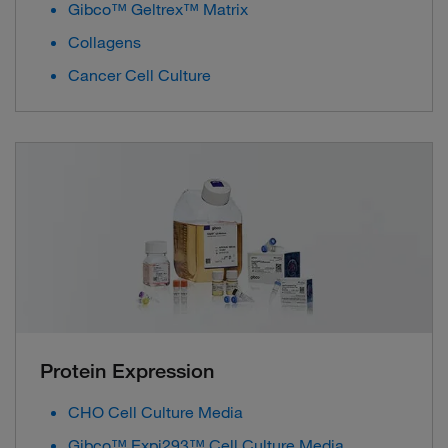
Gibco™ Geltrex™ Matrix
Collagens
Cancer Cell Culture
Protein Expression
CHO Cell Culture Media
Gibco™ Expi293™ Cell Culture Media