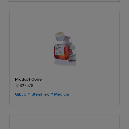
Product Code
15627578
Gibco™ StemFlex™ Medium