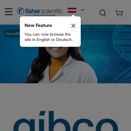
EN
New Feature
Home
Brands
Gibco
You can now browse the
site in English or Deutsch.