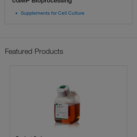
cGMP Bioprocessing
Supplements for Cell Culture
Featured Products