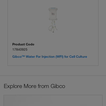
Product Code
17840925
Gibco™ Water For Injection (WFI) for Cell Culture
Explore More from Gibco