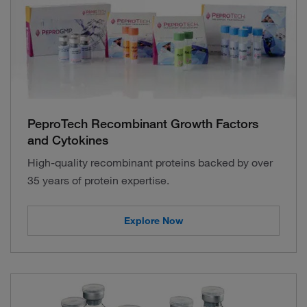
PeproTech Recombinant Growth Factors
and Cytokines
High-quality recombinant proteins backed by over
35 years of protein expertise.
Explore Now