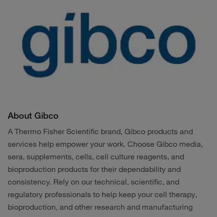
About Gibco
A Thermo Fisher Scientific brand, Gibco products and
services help empower your work. Choose Gibco media,
sera, supplements, cells, cell culture reagents, and
bioproduction products for their dependability and
consistency. Rely on our technical, scientific, and
regulatory professionals to help keep your cell therapy,
bioproduction, and other research and manufacturing