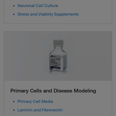
Neuronal Cell Culture
Stress and Viability Supplements
Primary Cells and Disease Modeling
Primary Cell Media
Laminin and Fibronectin