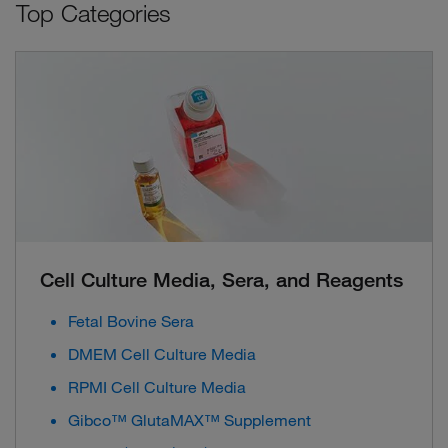
Top Categories
Cell Culture Media, Sera, and Reagents
Fetal Bovine Sera
DMEM Cell Culture Media
RPMI Cell Culture Media
Gibco™ GlutaMAX™ Supplement