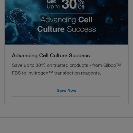
Advancing Cell Culture Success
Save up to 30% on trusted products - from Gibco™
FBS to Invitrogen™ transfection reagents.
Save Now