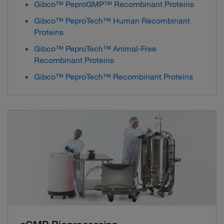
Gibco™ PeproGMP™ Recombinant Proteins
Gibco™ PeproTech™ Human Recombinant
Proteins
Gibco™ PeproTech™ Animal-Free
Recombinant Proteins
Gibco™ PeproTech™ Recombinant Proteins