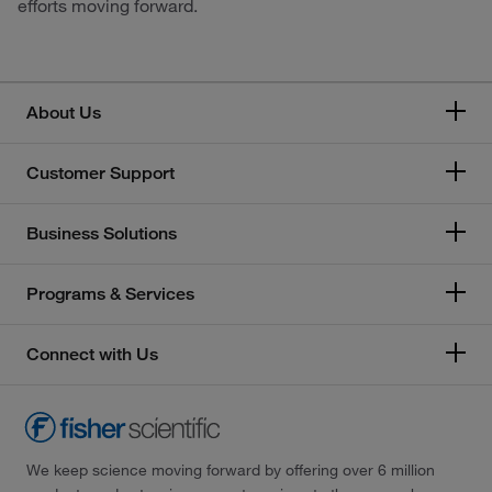
efforts moving forward.
About Us
Customer Support
Business Solutions
Programs & Services
Connect with Us
We keep science moving forward by offering over 6 million